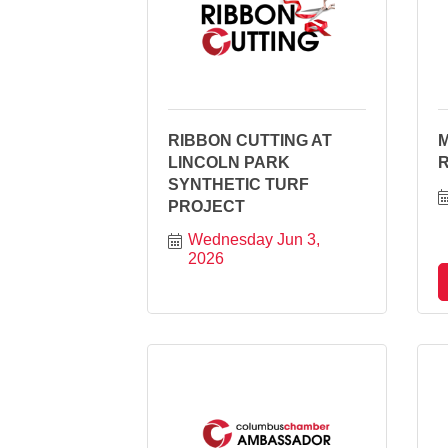
RIBBON CUTTING AT
LINCOLN PARK
SYNTHETIC TURF
PROJECT
Wednesday Jun 3, 
2026