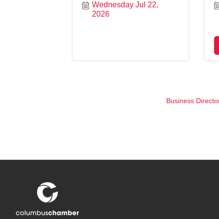
Wednesday Jul 22, 
2026
Business Directo