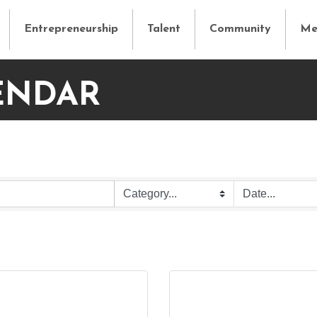
Entrepreneurship
Talent
Community
Me
ENDAR