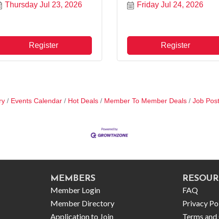
Thursday Jul 23, 2026
Friday Jul 24, 2026
Register
Register
ry
Events Calendar
Hot Deals
Member To Member Deals
Job Post
MEMBERS
RESOUR
Member Login
FAQ
Member Directory
Privacy Po
Application to Join
Terms and 