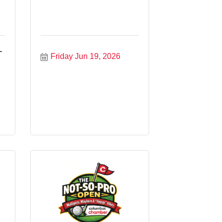
-
Friday Jun 19, 2026