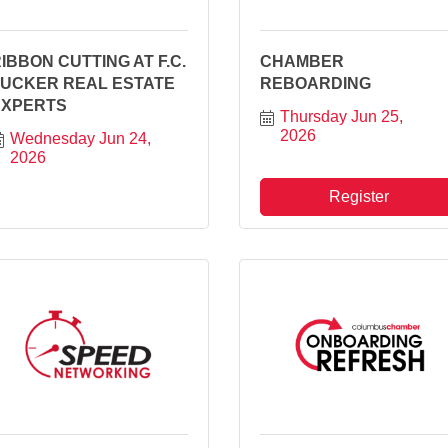
IBBON CUTTING AT F.C.
CHAMBER
TUCKER REAL ESTATE
REBOARDING
EXPERTS
Thursday Jun 25, 
2026
Wednesday Jun 24, 
2026
Register