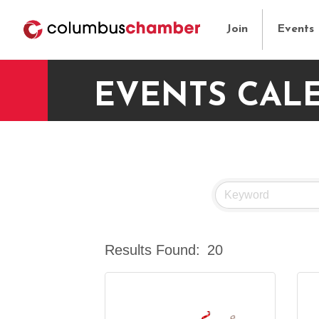
Join
Events
EVENTS CAL
Results Found:
20