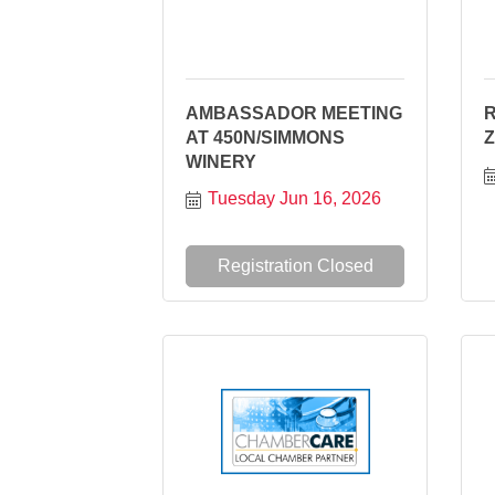
AMBASSADOR MEETING
R
AT 450N/SIMMONS
WINERY
Tuesday Jun 16, 2026
Registration Closed