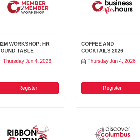
M2M WORKSHOP: HR
COFFEE AND
ROUND TABLE
COCKTAILS 2026
Thursday Jun 4, 2026
Thursday Jun 4, 2026
Register
Register