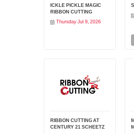
ICKLE PICKLE MAGIC
RIBBON CUTTING
Thursday Jul 9, 2026
RIBBON CUTTING AT
CENTURY 21 SCHEETZ