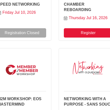
SPEED NETWORKING
CHAMBER
REBOARDING
Friday Jul 10, 2026
Thursday Jul 16, 2026
Registration Closed
Register
M2M WORKSHOP: EOS
NETWORKING WITH A
MASTERMIND
PURPOSE - SANS SOUC