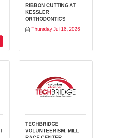
RIBBON CUTTING AT
KESSLER
ORTHODONTICS
Thursday Jul 16, 2026
TECHBRIDGE
I
VOLUNTEERISM: MILL
RACE CENTER