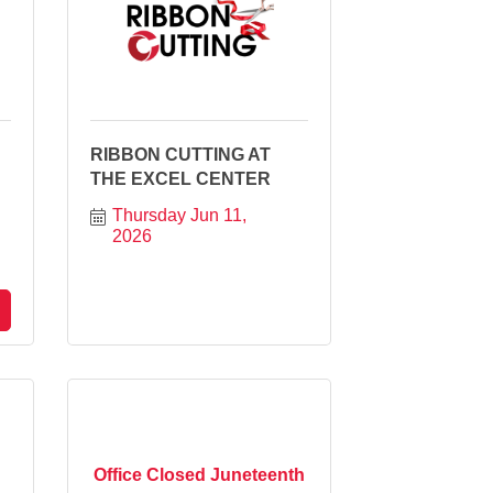
RIBBON CUTTING AT
THE EXCEL CENTER
Thursday Jun 11, 
2026
Office Closed Juneteenth