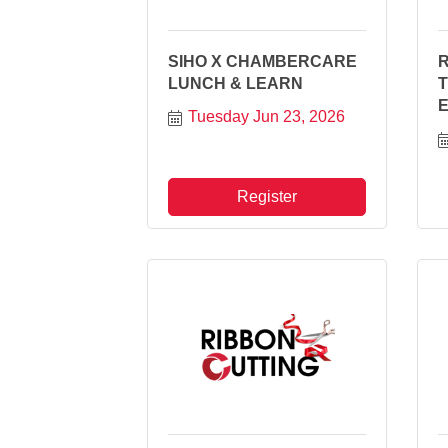
SIHO X CHAMBERCARE
R
LUNCH & LEARN
Tuesday Jun 23, 2026
Register