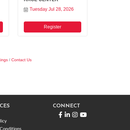
Tuesday Jul 28, 2026
Register
ings
Contact Us
CES
CONNECT
Facebook
LinkedIn
licy
Conditions