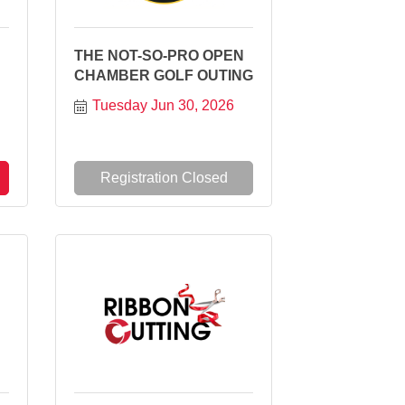
THE NOT-SO-PRO OPEN
CHAMBER GOLF OUTING
Tuesday Jun 30, 2026
Registration Closed