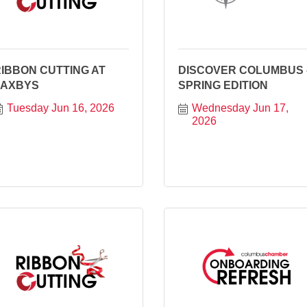
IBBON CUTTING AT
DISCOVER COLUMBUS 
ZAXBYS
SPRING EDITION
Tuesday Jun 16, 2026
Wednesday Jun 17, 
2026