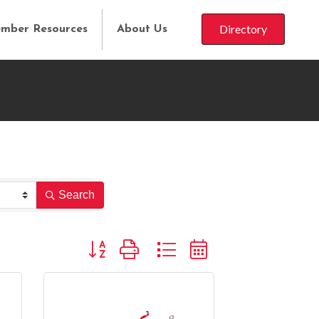
Directory
mber Resources
About Us
Search
Button group with nested dropdown