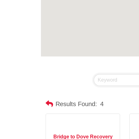
Results Found:
4
Bridge to Dove Recovery