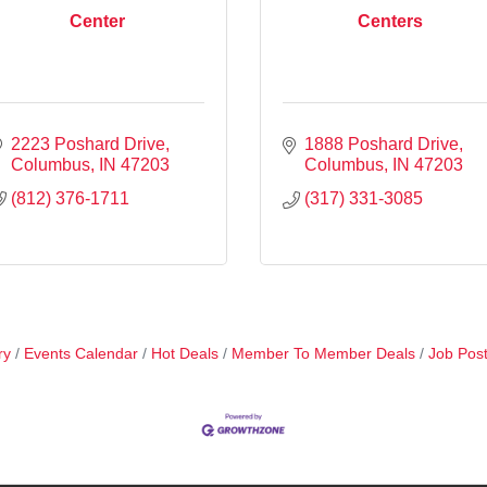
Center
Centers
2223 Poshard Drive
1888 Poshard Drive
Columbus
IN
47203
Columbus
IN
47203
(812) 376-1711
(317) 331-3085
ry
Events Calendar
Hot Deals
Member To Member Deals
Job Post