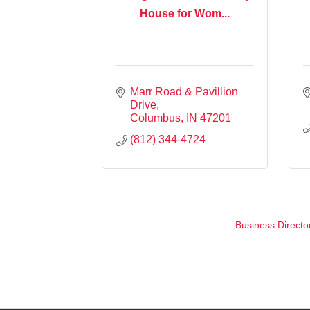
House for Wom...
Marr Road & Pavillion 
Drive
Columbus
IN
47201
(812) 344-4724
Business Directo