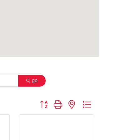
go
Button group with nested dropdown