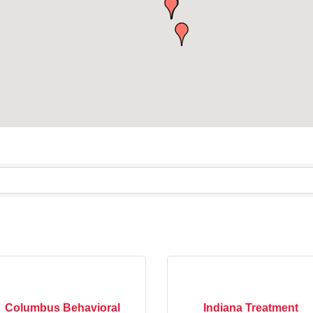
Columbus Behavioral
Indiana Treatment