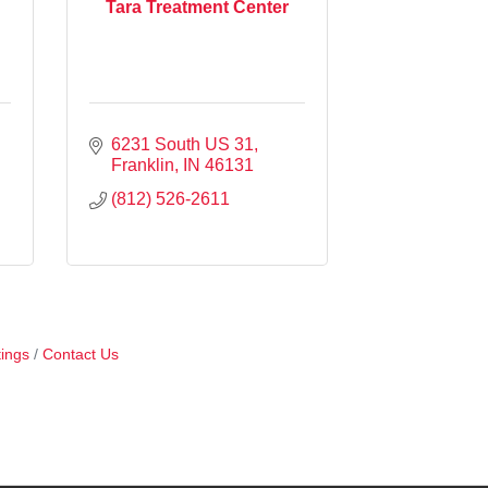
Tara Treatment Center
6231 South US 31
Franklin
IN
46131
(812) 526-2611
ings
Contact Us