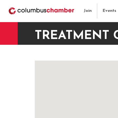
Join
Events
TREATMENT 