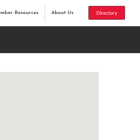
Directory
mber Resources
About Us