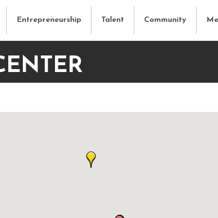
Entrepreneurship
Talent
Community
Me
CENTER