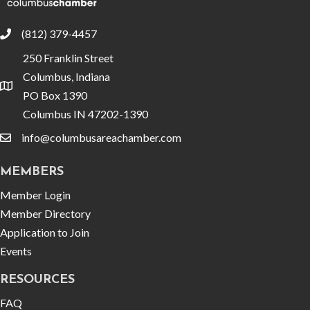
(812) 379-4457
phone
250 Franklin Street
Columbus, Indiana
location
PO Box 1390
Columbus IN 47202-1390
info@columbusareachamber.com
email
MEMBERS
Member Login
Member Directory
Application to Join
Events
RESOURCES
FAQ