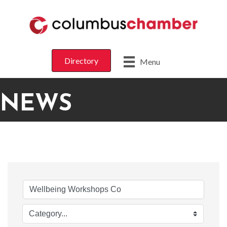
Directory
Menu
NEWS