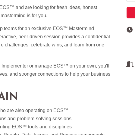
 EOS™ and are looking for fresh ideas, honest
 mastermind is for you.
hip teams for an exclusive EOS™ Mastermind
active, peer-driven session provides a confidential
e challenges, celebrate wins, and learn from one
™ Implementer or manage EOS™ on your own, you'll
ives, and stronger connections to help your business
AIN
who are also operating on EOS™
ons and problem-solving sessions
nting EOS™ tools and disciplines
on, People, Data, Issues, and Process components