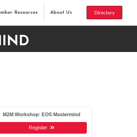
Directory
mber Resources
About Us
MIND
M2M Workshop: EOS Mastermind
Register