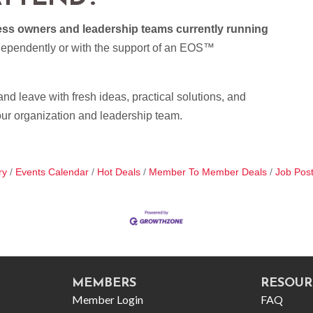
ness owners and leadership teams currently running
dependently or with the support of an EOS™
nd leave with fresh ideas, practical solutions, and
our organization and leadership team.
ry
Events Calendar
Hot Deals
Member To Member Deals
Job Post
MEMBERS
RESOUR
Member Login
FAQ