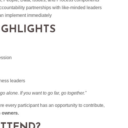
ccountability partnerships with like-minded leaders
can implement immediately
IGHLIGHTS
ession
ness leaders
 go alone. If you want to go far, go together."
 every participant has an opportunity to contribute,
s owners.
TTEND?