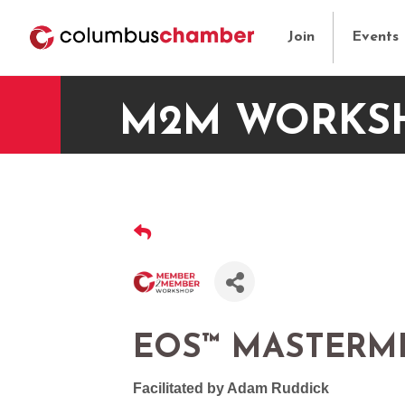
Join
Events
M2M WORKSH
EOS™ MASTERM
Facilitated by Adam Ruddick