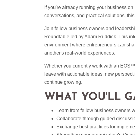
If you're already running your business on
conversations, and practical solutions, this
Join fellow business owners and leaders
Roundtable led by Adam Ruddick. This inter
environment where entrepreneurs can shar
another's real-world experiences.
Whether you currently work with an EOS
leave with actionable ideas, new perspect
continue growing.
WHAT YOU'LL G
Learn from fellow business owners 
Collaborate through guided discussi
Exchange best practices for impleme
Strengthen your organization's Visi