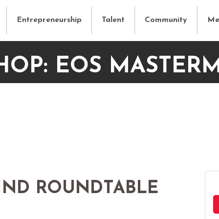
Entrepreneurship
Talent
Community
Me
OP: EOS MASTER
IND ROUNDTABLE