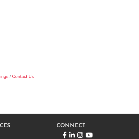
ings
Contact Us
CES
CONNECT
Facebook
LinkedIn