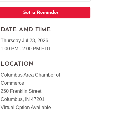
Set a Reminder
DATE AND TIME
Thursday Jul 23, 2026
1:00 PM - 2:00 PM EDT
LOCATION
Columbus Area Chamber of
Commerce
250 Franklin Street
Columbus, IN 47201
Virtual Option Available