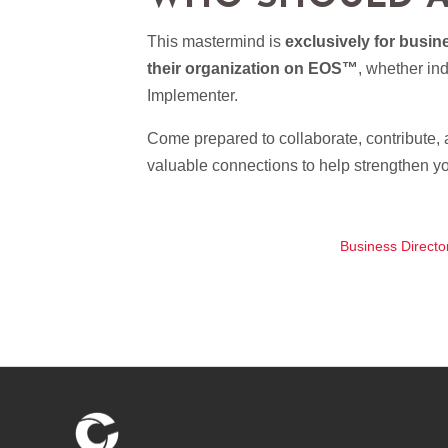
This mastermind is
exclusively for busi
their organization on EOS™
, whether in
Implementer.
Come prepared to collaborate, contribute, a
valuable connections to help strengthen y
Business Directo