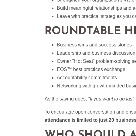
Build meaningful relationships and a
Leave with practical strategies you 
ROUNDTABLE H
Business wins and success stories
Leadership and business discussion
Owner "Hot Seat" problem-solving s
EOS™ best practices exchange
Accountability commitments
Networking with growth-minded busi
As the saying goes,
"If you want to go fast,
To encourage open conversation and ensure
attendance is limited to just 20 busines
WHO SHOULD A