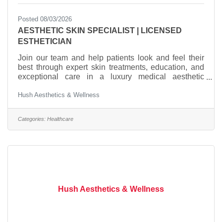
Posted 08/03/2026
AESTHETIC SKIN SPECIALIST | LICENSED
ESTHETICIAN
Join our team and help patients look and feel their
best through expert skin treatments, education, and
exceptional care in a luxury medical aesthetic
practice. QUALIFICATIONSLicensed Esthetician or
Hush Aesthetics & Wellness
equivalent experience in a medical spa, dermatology,
plastic surgery, or cosmetic medicine
practiceMinimum 2 years of hands-on experience in
Categories:
Healthcare
a medical aesthetic settingStrong knowledge of skin
anatomy, conditions, and medical-grade
skincareExperience performing advanced facial
treatments and customized
Hush Aesthetics & Wellness