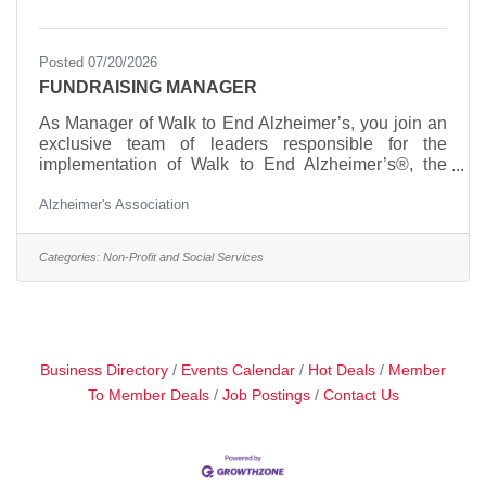
Posted 07/20/2026
FUNDRAISING MANAGER
As Manager of Walk to End Alzheimer’s, you join an
exclusive team of leaders responsible for the
implementation of Walk to End Alzheimer’s®, the
world’s largest fundraiser for Alzheimer’s care,
Alzheimer's Association
support and research. Walk to End Alzheimer’s®
ranks as the second-largest peer-to-peer fundraising
event in the United States and continues to set the
Categories:
Non-Profit and Social Services
pace as one of the fastest-growing walk events in the
country. In 2024, Walk to End Alzheimer’s® was
again recognized as the #2 peer-to-peer fundraising
event in
Business Directory
Events Calendar
Hot Deals
Member
To Member Deals
Job Postings
Contact Us