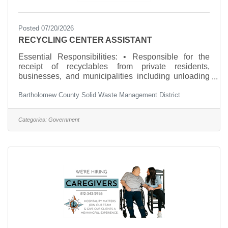
Posted 07/20/2026
RECYCLING CENTER ASSISTANT
Essential Responsibilities: • Responsible for the
receipt of recyclables from private residents,
businesses, and municipalities including unloading
materials, screening for contaminants, and
Bartholomew County Solid Waste Management District
distributing accurate information to customers. •
Responsible for assisting in the processing of all
materials received at the Recycling Center. This may
Categories:
Government
include but is not limited to bailing, weighing,
loading, crushing, flattening, and separation. Pre-
processing preparation (hand sorting, contaminant
removal) is