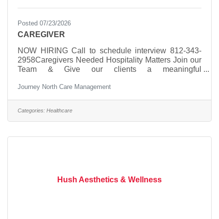
Posted 07/23/2026
CAREGIVER
NOW HIRING Call to schedule interview 812-343-
2958Caregivers Needed Hospitality Matters Join our
Team & Give our clients a meaningful
experience. Immediate Availability, Evenings,
Journey North Care Management
Weekends, & Overnight Shifts
AvailableSocialization Companionship ADL
Assistance Reminders Errands Transportation
Categories:
Healthcare
Health Navigation
Hush Aesthetics & Wellness