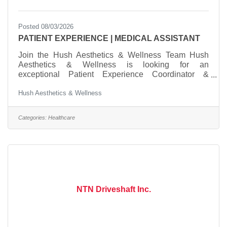
Posted 08/03/2026
PATIENT EXPERIENCE | MEDICAL ASSISTANT
Join the Hush Aesthetics & Wellness Team Hush
Aesthetics & Wellness is looking for an
exceptional Patient Experience Coordinator &
Medical Assistant to join our growing practice. We're
Hush Aesthetics & Wellness
searching for someone who is warm, organized,
dependable, and passionate about creating an
outstanding patient experience. This is more than a
Categories:
Healthcare
front desk position—it's an opportunity to become an
integral part of a luxury medical aesthetics
team.What You'll DoWelcome and care for patients
from check-in through
NTN Driveshaft Inc.