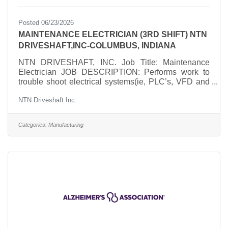
Posted 06/23/2026
MAINTENANCE ELECTRICIAN (3RD SHIFT) NTN
DRIVESHAFT,INC-COLUMBUS, INDIANA
NTN DRIVESHAFT, INC. Job Title: Maintenance
Electrician JOB DESCRIPTION: Performs work to
trouble shoot electrical systems(ie, PLC’s, VFD and
PWM Drives, servo motors and related systems),
NTN Driveshaft Inc.
understanding schematics and blueprints,
troubleshooting mechanical as well as electrical
problems, replacing or fixing components, and
Categories:
Manufacturing
conducting regular maintenance checks to ensure
that electrical/mechanical systems function smoothly
and efficiently. ESSENTIAL DUTIES AND
RESPONSIBILITIES:Troubleshoot, repair,