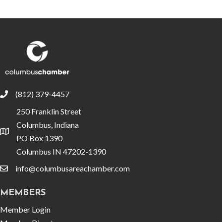
(812) 379-4457
phone
250 Franklin Street
Columbus, Indiana
location
PO Box 1390
Columbus IN 47202-1390
info@columbusareachamber.com
email
MEMBERS
Member Login