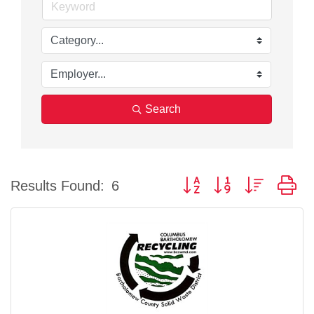
Search
Button group with nested d
Results Found:
6