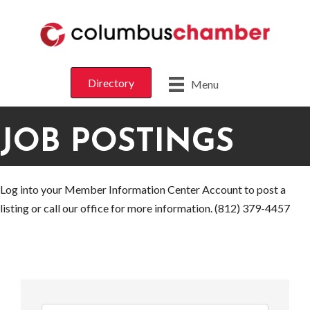
Directory
Menu
JOB POSTINGS
Log into your Member Information Center Account to post a
listing or call our office for more information. (812) 379-4457