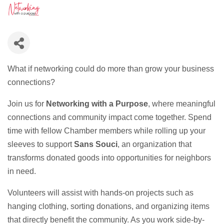
What if networking could do more than grow your business
connections?
Join us for
Networking with a Purpose
, where meaningful
connections and community impact come together. Spend
time with fellow Chamber members while rolling up your
sleeves to support
Sans Souci
, an organization that
transforms donated goods into opportunities for neighbors
in need.
Volunteers will assist with hands-on projects such as
hanging clothing, sorting donations, and organizing items
that directly benefit the community. As you work side-by-