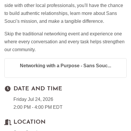
side with other local professionals, you'll have the chance
to build authentic relationships, learn more about Sans
Souci's mission, and make a tangible difference.
Skip the traditional networking event and experience one
where every conversation and every task helps strengthen
our community.
Networking with a Purpose - Sans Souc...
DATE AND TIME
Friday Jul 24, 2026
2:00 PM - 4:00 PM EDT
LOCATION