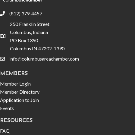
(812) 379-4457
phone
250 Franklin Street
Columbus, Indiana
location
PO Box 1390
Columbus IN 47202-1390
info@columbusareachamber.com
email
MEMBERS
Member Login
Member Directory
Application to Join
Events
RESOURCES
FAQ