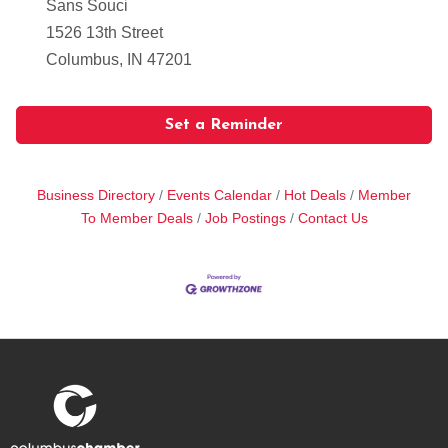
Sans Souci
1526 13th Street
Columbus, IN 47201
Set a Reminder
Business Directory
Events Calendar
Hot Deals
Member
To Member Deals
Job Postings
Contact Us