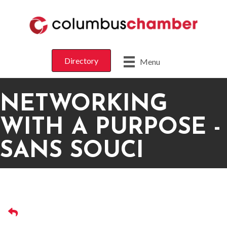
Directory
Menu
NETWORKING
WITH A PURPOSE -
SANS SOUCI