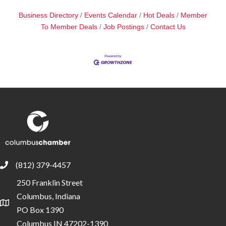
Business Directory
Events Calendar
Hot Deals
Member
To Member Deals
Job Postings
Contact Us
(812) 379-4457
phone
250 Franklin Street
Columbus, Indiana
location
PO Box 1390
Columbus IN 47202-1390