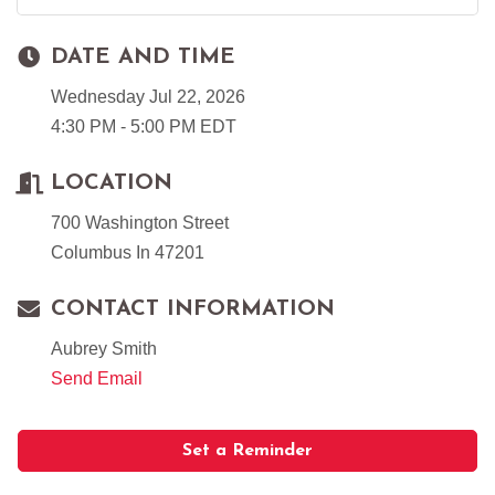
DATE AND TIME
Wednesday Jul 22, 2026
4:30 PM - 5:00 PM EDT
LOCATION
700 Washington Street
Columbus In 47201
CONTACT INFORMATION
Aubrey Smith
Send Email
Set a Reminder