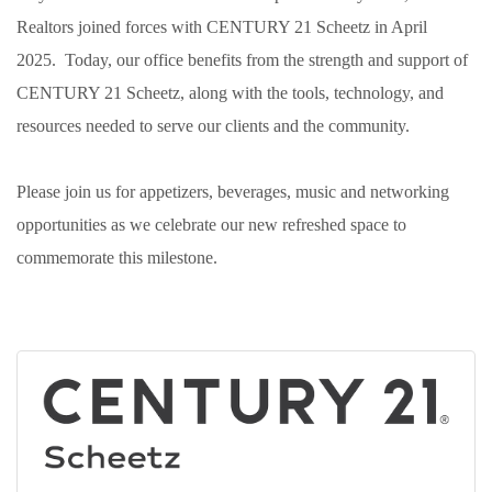
Realtors joined forces with CENTURY 21 Scheetz in April
2025. Today, our office benefits from the strength and support of
CENTURY 21 Scheetz, along with the tools, technology, and
resources needed to serve our clients and the community.
Please join us for appetizers, beverages, music and networking
opportunities as we celebrate our new refreshed space to
commemorate this milestone.