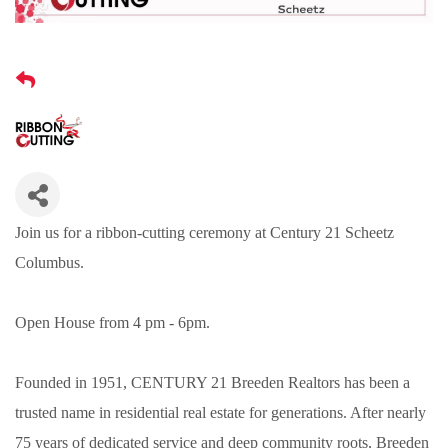
Join us for a ribbon-cutting ceremony at Century 21 Scheetz
Columbus.
Open House from 4 pm - 6pm.
Founded in 1951, CENTURY 21 Breeden Realtors has been a
trusted name in residential real estate for generations. After nearly
75 years of dedicated service and deep community roots, Breeden