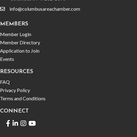
info@columbusareachamber.com
email
MEMBERS
Member Login
Member Directory
Application to Join
Events
RESOURCES
FAQ
Privacy Policy
Terms and Conditions
CONNECT
Facebook
LinkedIn