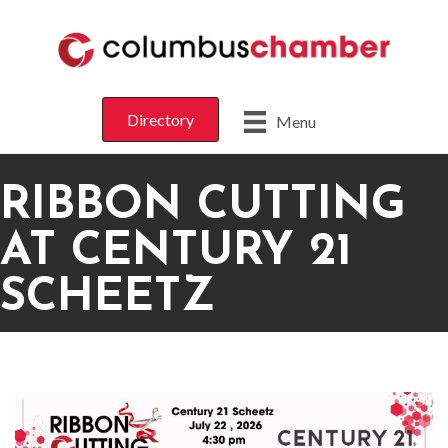
Directory
Menu
RIBBON CUTTING
AT CENTURY 21
SCHEETZ