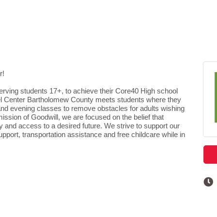
r!
serving students 17+, to achieve their Core40 High school
cel Center Bartholomew County meets students where they
 and evening classes to remove obstacles for adults wishing
ission of Goodwill, we are focused on the belief that
 and access to a desired future. We strive to support our
support, transportation assistance and free childcare while in