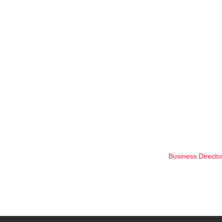
Business Directo