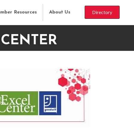
Directory
mber Resources
About Us
 CENTER