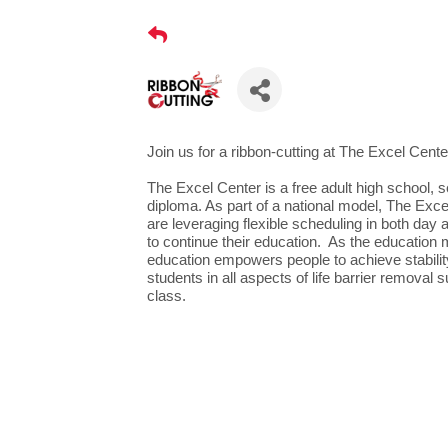
Join us for a ribbon-cutting at The Excel Cente
The Excel Center is a free adult high school, 
diploma. As part of a national model, The Ex
are leveraging flexible scheduling in both day
to continue their education. As the education m
education empowers people to achieve stability
students in all aspects of life barrier removal 
class.