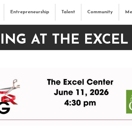
Entrepreneurship
Talent
Community
Me
ING AT THE EXCEL