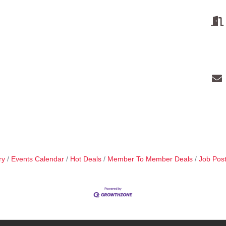
ry
Events Calendar
Hot Deals
Member To Member Deals
Job Post