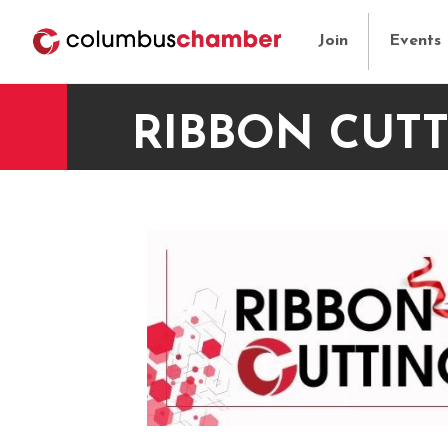
Join
Events
RIBBON CUTT