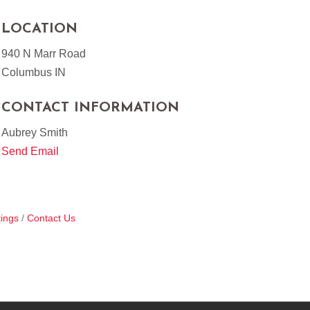
LOCATION
940 N Marr Road
Columbus IN
CONTACT INFORMATION
Aubrey Smith
Send Email
ings
Contact Us