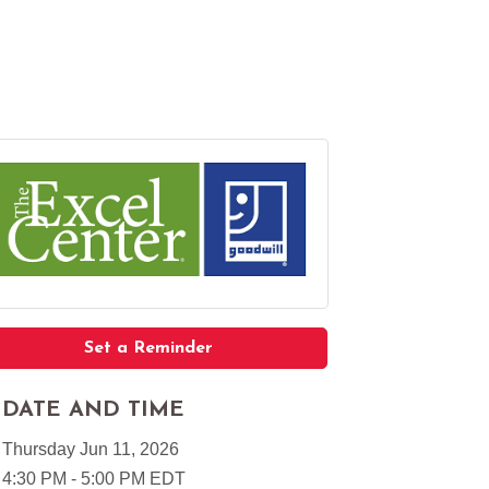
Set a Reminder
DATE AND TIME
Thursday Jun 11, 2026
4:30 PM - 5:00 PM EDT