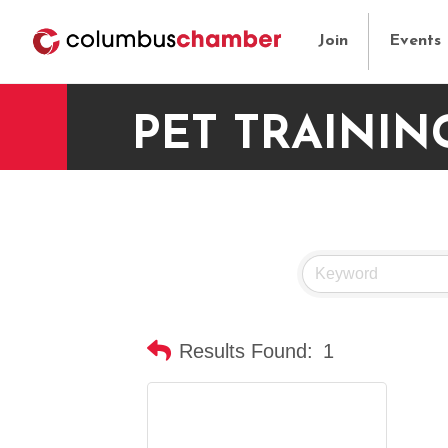
Join
Events
PET TRAININ
Results Found:
1