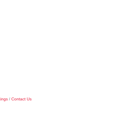
ings
Contact Us