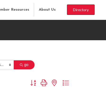
Directory
mber Resources
About Us
go
Button group with nested dropdown