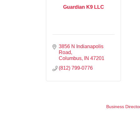
Guardian K9 LLC
3856 N Indianapolis 
Road
Columbus
IN
47201
(812) 799-0776
Business Directo