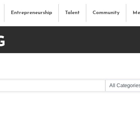
Entrepreneurship
Talent
Community
Me
G