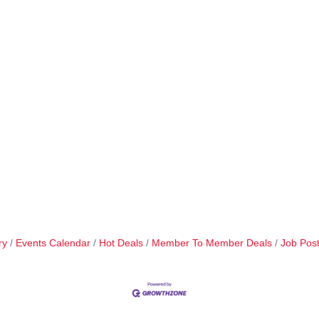
ry
Events Calendar
Hot Deals
Member To Member Deals
Job Post