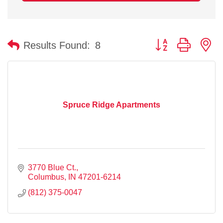
Button group with n
Results Found:
8
Spruce Ridge Apartments
3770 Blue Ct.
Columbus
IN
47201-6214
(812) 375-0047