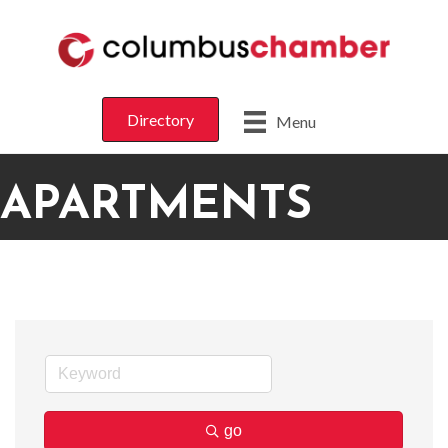
Directory
Menu
APARTMENTS
go