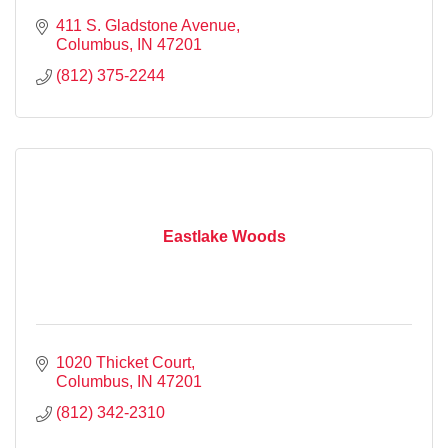
411 S. Gladstone Avenue
Columbus
IN
47201
(812) 375-2244
Eastlake Woods
1020 Thicket Court
Columbus
IN
47201
(812) 342-2310