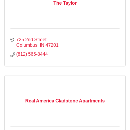
The Taylor
725 2nd Street
Columbus
IN
47201
(812) 565-8444
Real America Gladstone Apartments