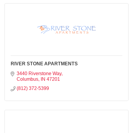
RIVER STONE APARTMENTS
3440 Riverstone Way
Columbus
IN
47201
(812) 372-5399