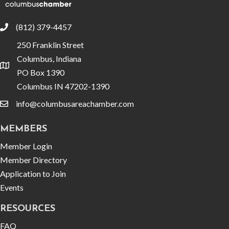
(812) 379-4457
phone
250 Franklin Street
Columbus, Indiana
location
PO Box 1390
Columbus IN 47202-1390
info@columbusareachamber.com
email
MEMBERS
Member Login
Member Directory
Application to Join
Events
RESOURCES
FAQ