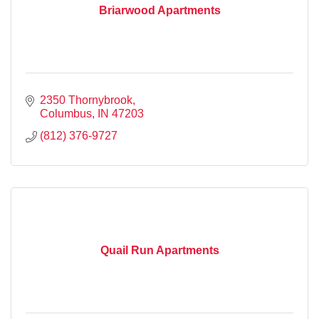
Briarwood Apartments
2350 Thornybrook
Columbus
IN
47203
(812) 376-9727
Quail Run Apartments