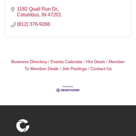
1182 Quail Run Dr.
Columbus
IN
47201
(812) 376-9266
Business Directory
Events Calendar
Hot Deals
Member
To Member Deals
Job Postings
Contact Us