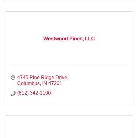
Westwood Pines, LLC
4745 Pine Ridge Drive
Columbus
IN
47201
(812) 342-1100