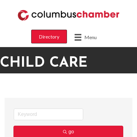
Directory
Menu
CHILD CARE
go