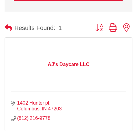
Button group with n
Results Found:
1
AJ's Daycare LLC
1402 Hunter pl
Columbus
IN
47203
(812) 216-9778