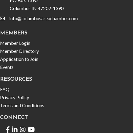
PO Box 1390
Columbus IN 47202-1390
info@columbusareachamber.com
email
MEMBERS
Member Login
Member Directory
Application to Join
Events
RESOURCES
FAQ
Privacy Policy
Terms and Conditions
CONNECT
Facebook
LinkedIn