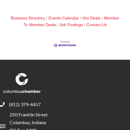
Business Directory
Events Calendar
Hot Deals
Member
To Member Deals
Job Postings
Contact Us
(812) 379-4457
phone
250 Franklin Street
Columbus, Indiana
location