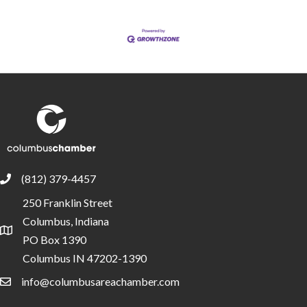
(812) 379-4457
phone
250 Franklin Street
Columbus, Indiana
location
PO Box 1390
Columbus IN 47202-1390
info@columbusareachamber.com
email