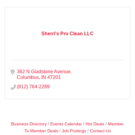
Sherri's Pro Clean LLC
362 N Gladstone Avenue
Columbus
IN
47201
(812) 764-2289
Business Directory
Events Calendar
Hot Deals
Member
To Member Deals
Job Postings
Contact Us