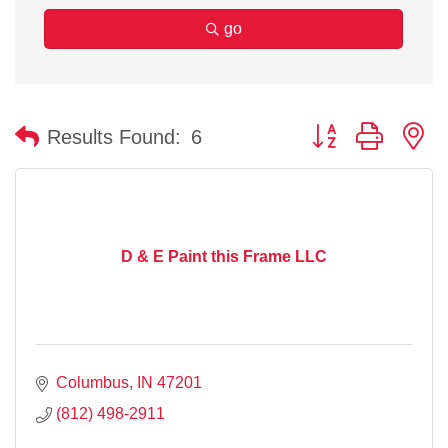
go
Button group with n
Results Found:
6
D & E Paint this Frame LLC
Columbus
IN
47201
(812) 498-2911