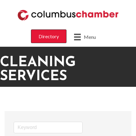
Directory
Menu
CLEANING
SERVICES