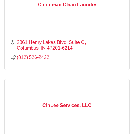
Caribbean Clean Laundry
2361 Henry Lakes Blvd. Suite C
Columbus
IN
47201-6214
(812) 526-2422
CinLee Services, LLC