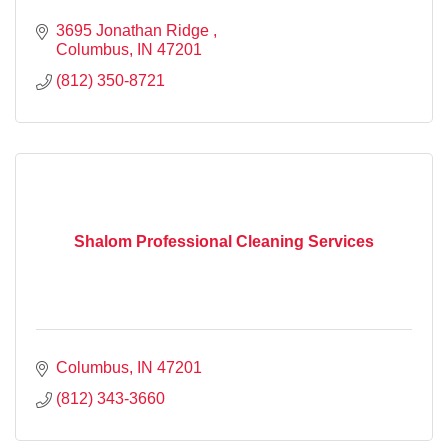
3695 Jonathan Ridge 
Columbus
IN
47201
(812) 350-8721
Shalom Professional Cleaning Services
Columbus
IN
47201
(812) 343-3660