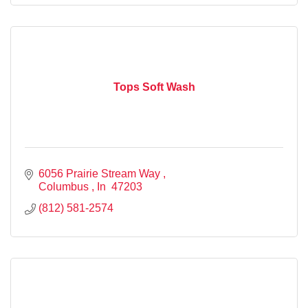
Tops Soft Wash
6056 Prairie Stream Way 
Columbus 
In 
47203
(812) 581-2574