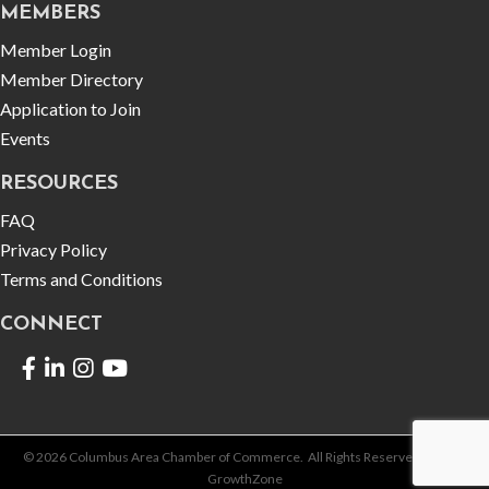
MEMBERS
Member Login
Member Directory
Application to Join
Events
RESOURCES
FAQ
Privacy Policy
Terms and Conditions
CONNECT
Facebook
LinkedIn
©
2026
Columbus Area Chamber of Commerce.
All Rights Reserved | Site by
GrowthZone