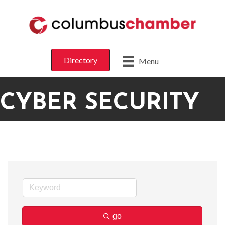
Directory
Menu
CYBER SECURITY
go