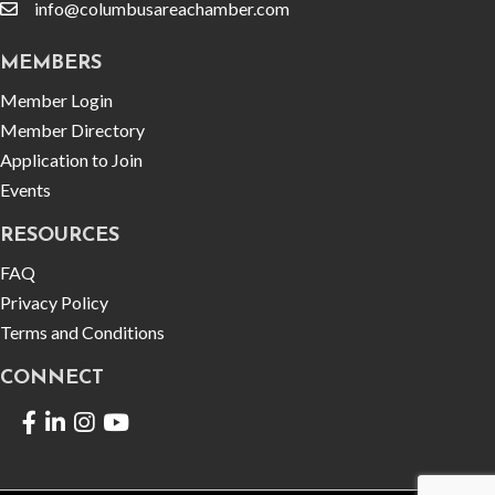
info@columbusareachamber.com
email
MEMBERS
Member Login
Member Directory
Application to Join
Events
RESOURCES
FAQ
Privacy Policy
Terms and Conditions
CONNECT
Facebook
LinkedIn