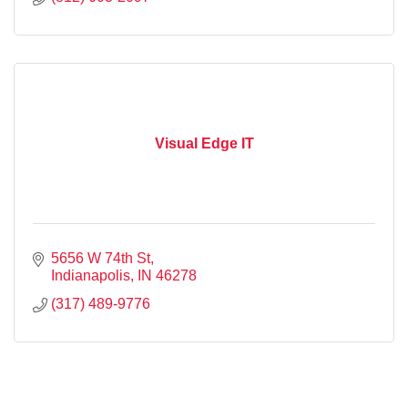
Flyers
Marketing
Graphics
Photos
Hosting
Cyber Risk Management Services
Visual Edge IT
5656 W 74th St
Indianapolis
IN
46278
(317) 489-9776