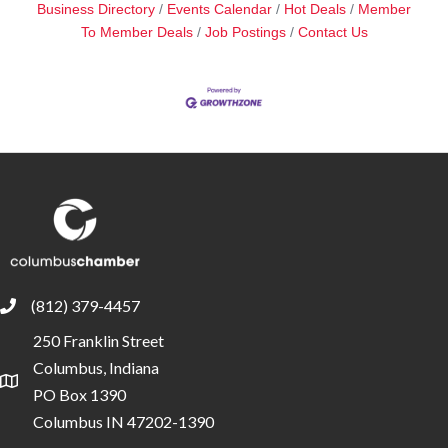
Business Directory
Events Calendar
Hot Deals
Member
To Member Deals
Job Postings
Contact Us
(812) 379-4457
phone
250 Franklin Street
Columbus, Indiana
location
PO Box 1390
Columbus IN 47202-1390