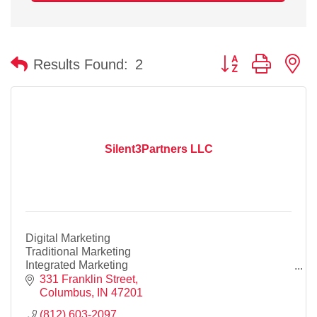
Button group with n
Results Found:
2
Silent3Partners LLC
Digital Marketing
Traditional Marketing
Integrated Marketing
Website Desin
331 Franklin Street
SEO
Columbus
IN
47201
Business Cards
(812) 603-2097