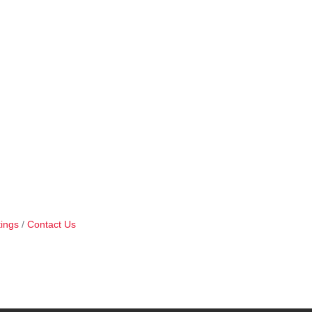
ings
Contact Us