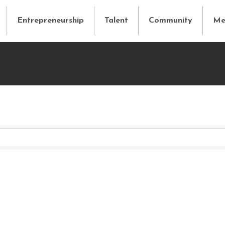
Entrepreneurship
Talent
Community
Me