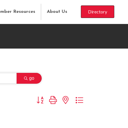
Directory
mber Resources
About Us
go
Button group with nested dropdown