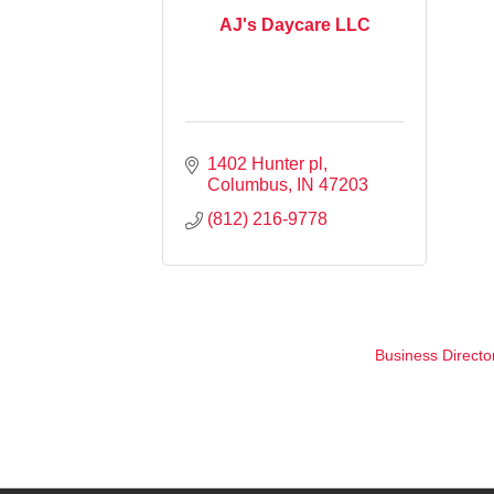
AJ's Daycare LLC
1402 Hunter pl
Columbus
IN
47203
(812) 216-9778
Business Directo