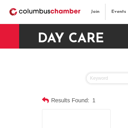
Join
Events
DAY CARE
Results Found:
1