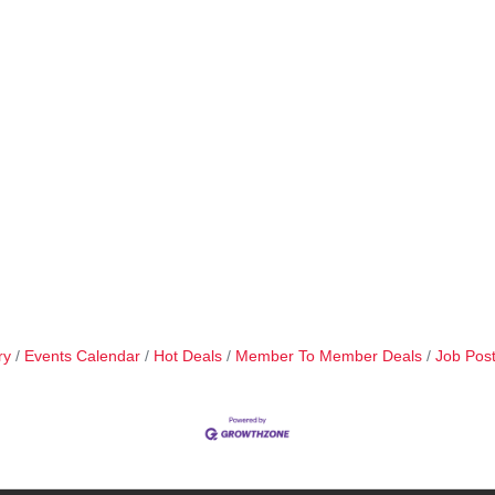
ry
Events Calendar
Hot Deals
Member To Member Deals
Job Post