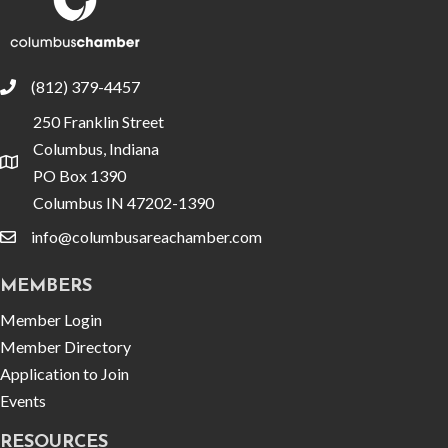
(812) 379-4457
phone
250 Franklin Street
Columbus, Indiana
location
PO Box 1390
Columbus IN 47202-1390
info@columbusareachamber.com
email
MEMBERS
Member Login
Member Directory
Application to Join
Events
RESOURCES