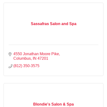
Sassafras Salon and Spa
4550 Jonathan Moore Pike
Columbus
IN
47201
(812) 350-3575
Blondie's Salon & Spa