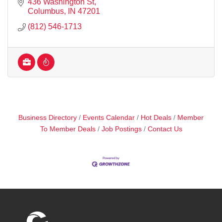
436 Washington St
Columbus
IN
47201
(812) 546-1713
Business Directory
Events Calendar
Hot Deals
Member
To Member Deals
Job Postings
Contact Us