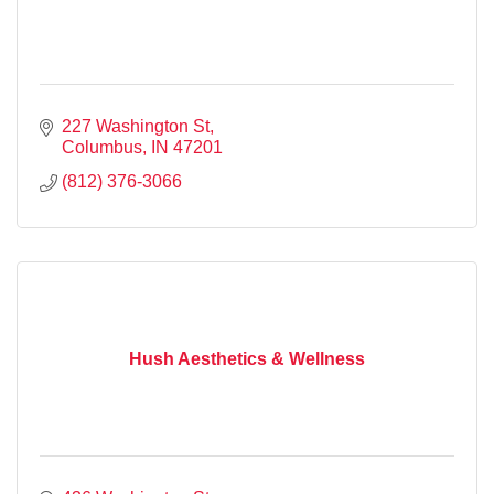
227 Washington St
Columbus
IN
47201
(812) 376-3066
Hush Aesthetics & Wellness