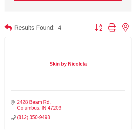
Button group with n
Results Found:
4
Skin by Nicoleta
2428 Beam Rd
Columbus
IN
47203
(812) 350-9498