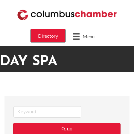
Directory
Menu
DAY SPA
go