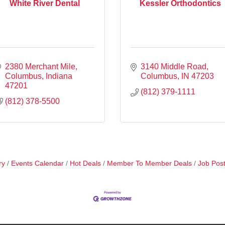
White River Dental
Kessler Orthodontics
2380 Merchant Mile
3140 Middle Road
Columbus
Indiana
Columbus
IN
47203
47201
(812) 379-1111
(812) 378-5500
ry
Events Calendar
Hot Deals
Member To Member Deals
Job Post