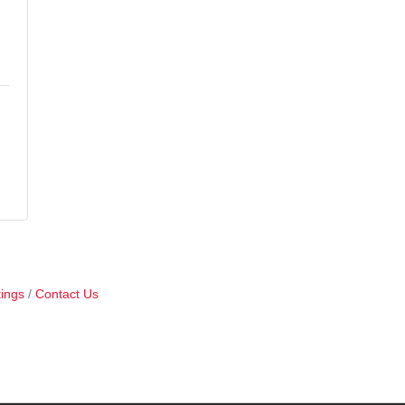
ings
Contact Us