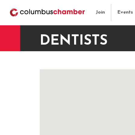
Join
Events
DENTISTS