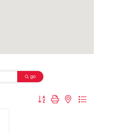
go
Button group with nested dropdown