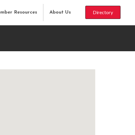
Directory
mber Resources
About Us