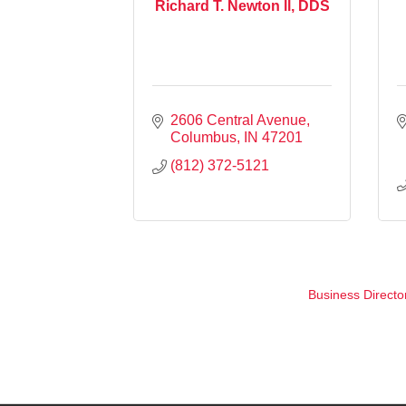
Richard T. Newton ll, DDS
2606 Central Avenue
Columbus
IN
47201
(812) 372-5121
Business Directo