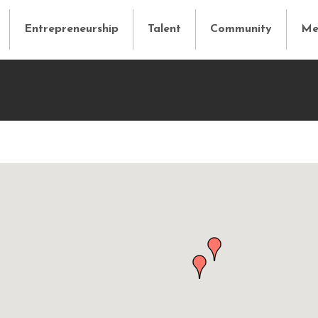
Entrepreneurship
Talent
Community
Me