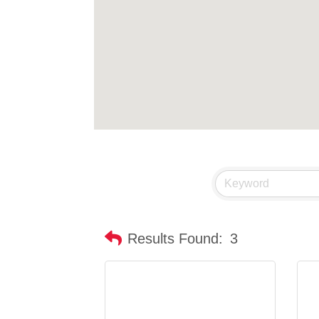
Results Found:
3