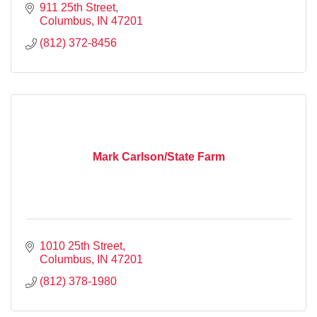
911 25th Street
Columbus
IN
47201
(812) 372-8456
Mark Carlson/State Farm
1010 25th Street
Columbus
IN
47201
(812) 378-1980