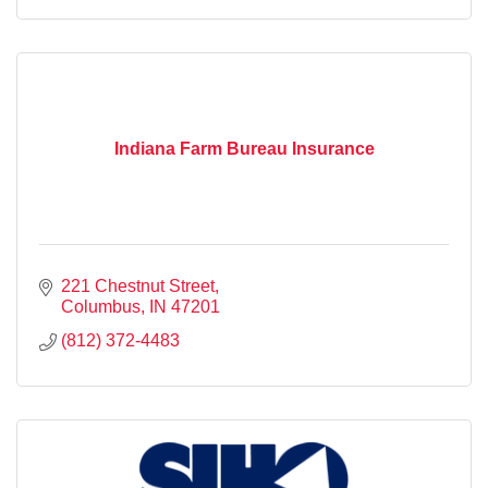
Indiana Farm Bureau Insurance
221 Chestnut Street
Columbus
IN
47201
(812) 372-4483