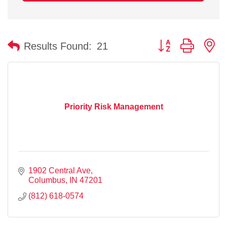
Button group with n
Results Found:
21
Priority Risk Management
1902 Central Ave
Columbus
IN
47201
(812) 618-0574