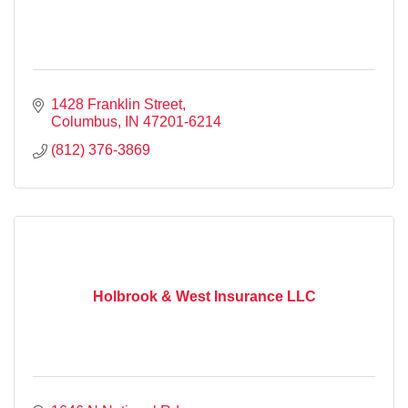
1428 Franklin Street
Columbus
IN
47201-6214
(812) 376-3869
Holbrook & West Insurance LLC