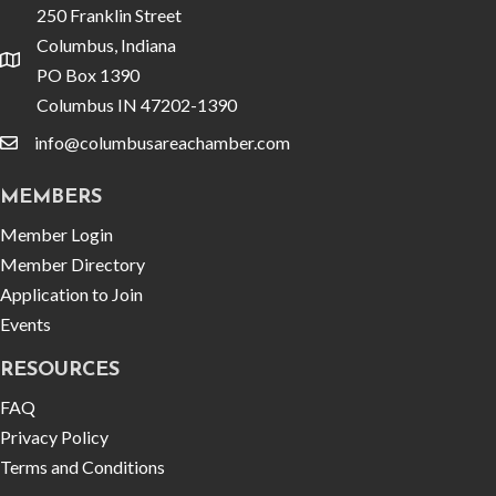
250 Franklin Street
Columbus, Indiana
location
PO Box 1390
Columbus IN 47202-1390
info@columbusareachamber.com
email
MEMBERS
Member Login
Member Directory
Application to Join
Events
RESOURCES
FAQ
Privacy Policy
Terms and Conditions