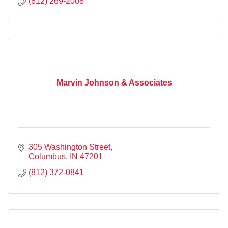
(812) 269-2008
Marvin Johnson & Associates
305 Washington Street
Columbus
IN
47201
(812) 372-0841