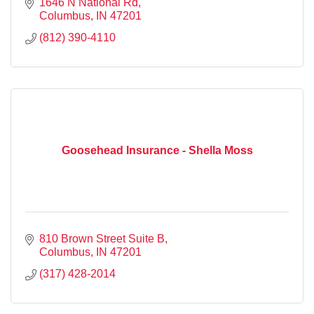
1646 N National Rd
Columbus
IN
47201
(812) 390-4110
Goosehead Insurance - Shella Moss
810 Brown Street Suite B
Columbus
IN
47201
(317) 428-2014