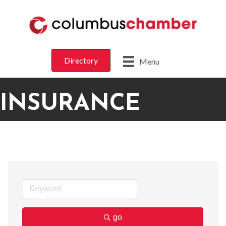
Directory
Menu
INSURANCE
go