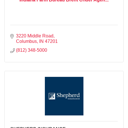
3220 Middle Road
Columbus
IN
47201
(812) 348-5000