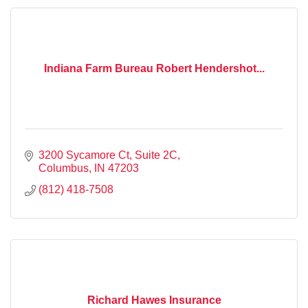
Indiana Farm Bureau Robert Hendershot...
3200 Sycamore Ct, Suite 2C
Columbus
IN
47203
(812) 418-7508
Richard Hawes Insurance