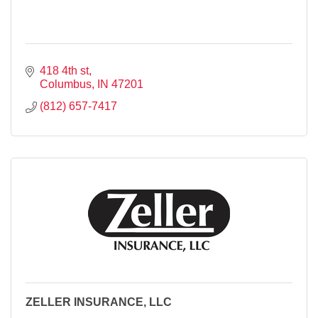
418 4th st
Columbus
IN
47201
(812) 657-7417
ZELLER INSURANCE, LLC