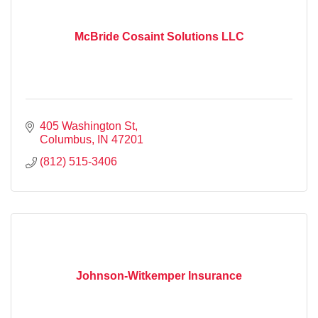
McBride Cosaint Solutions LLC
405 Washington St
Columbus
IN
47201
(812) 515-3406
Johnson-Witkemper Insurance