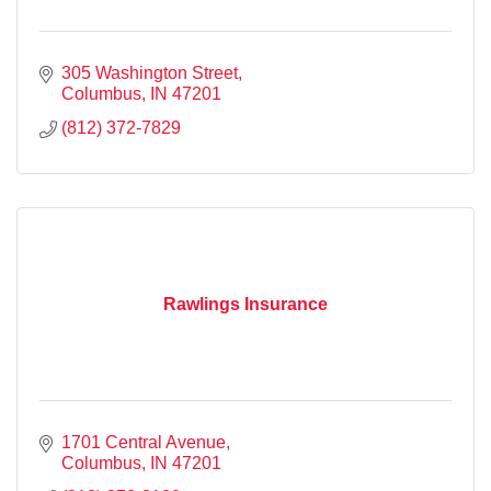
305 Washington Street
Columbus
IN
47201
(812) 372-7829
Rawlings Insurance
1701 Central Avenue
Columbus
IN
47201