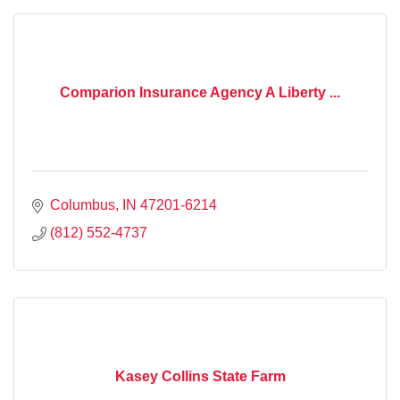
Comparion Insurance Agency A Liberty ...
Columbus
IN
47201-6214
(812) 552-4737
Kasey Collins State Farm