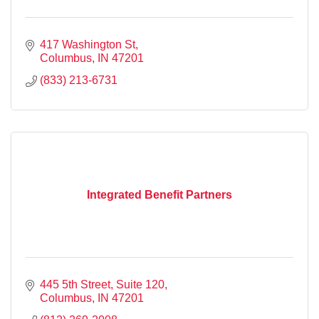
417 Washington St
Columbus
IN
47201
(833) 213-6731
Integrated Benefit Partners
445 5th Street
Suite 120
Columbus
IN
47201