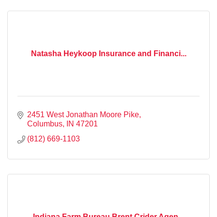
Natasha Heykoop Insurance and Financi...
2451 West Jonathan Moore Pike
Columbus
IN
47201
(812) 669-1103
Indiana Farm Bureau Brent Crider Agen...