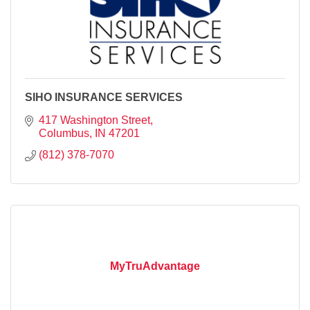
SIHO INSURANCE SERVICES
417 Washington Street
Columbus
IN
47201
(812) 378-7070
MyTruAdvantage