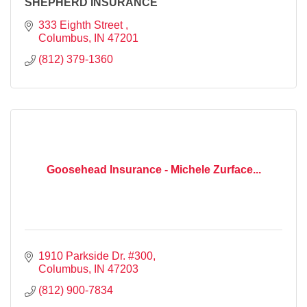
SHEPHERD INSURANCE
333 Eighth Street 
Columbus
IN
47201
(812) 379-1360
Goosehead Insurance - Michele Zurface...
1910 Parkside Dr. #300
Columbus
IN
47203
(812) 900-7834