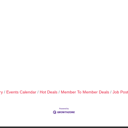
ry
Events Calendar
Hot Deals
Member To Member Deals
Job Post