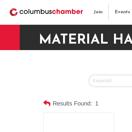
Join
Events
MATERIAL H
Results Found:
1