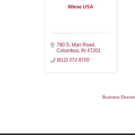
Wiese USA
780 S. Marr Road
Columbus
IN
47201
(812) 372-8700
Business Directo