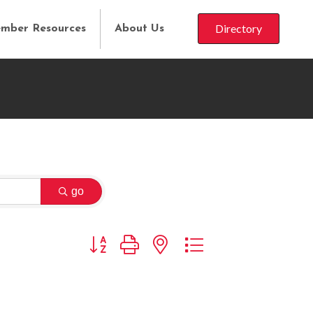
Directory
mber Resources
About Us
go
Button group with nested dropdown