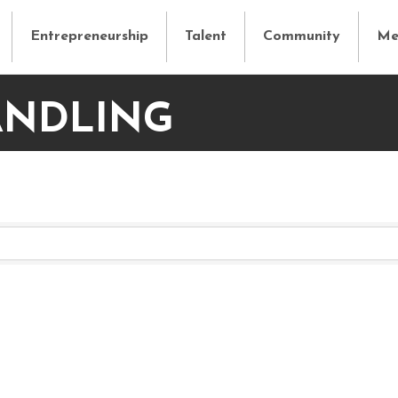
Entrepreneurship
Talent
Community
Me
ANDLING