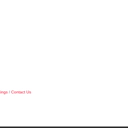
ings
Contact Us