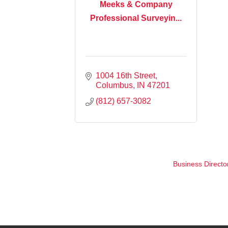
Meeks & Company
Professional Surveyin...
1004 16th Street
Columbus
IN
47201
(812) 657-3082
Business Directo