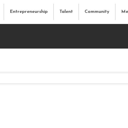
Entrepreneurship
Talent
Community
Me