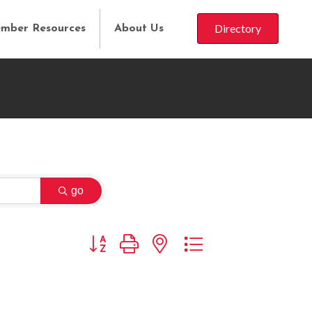
Directory
mber Resources
About Us
go
Button group with nested dropdown