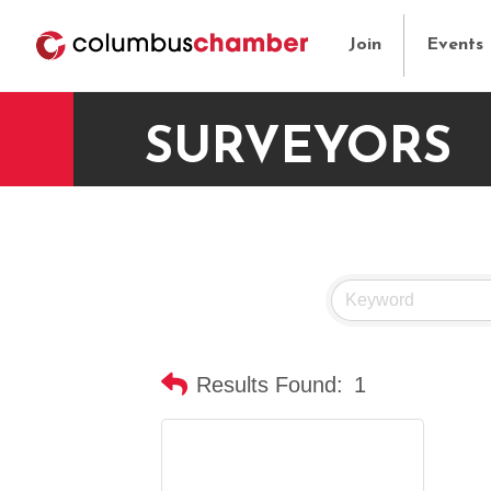
Join
Events
SURVEYORS
Results Found:
1