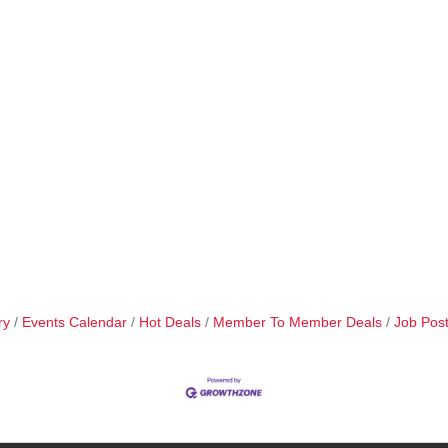
ry
Events Calendar
Hot Deals
Member To Member Deals
Job Post