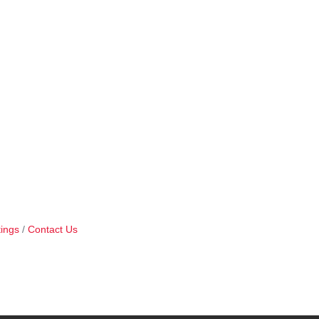
ings
Contact Us