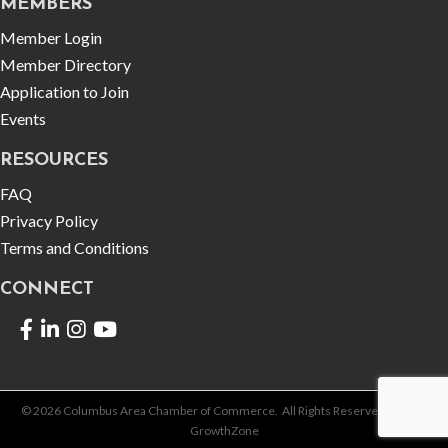
MEMBERS
Member Login
Member Directory
Application to Join
Events
RESOURCES
FAQ
Privacy Policy
Terms and Conditions
CONNECT
Facebook
LinkedIn
©
2026
Columbus Area Chamber of Commerce.
All Rights Reserved | Site by
GrowthZone