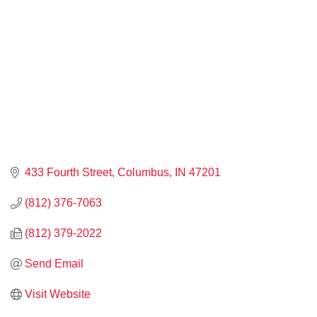
433 Fourth Street
Columbus
IN
47201
(812) 376-7063
(812) 379-2022
Send Email
Visit Website