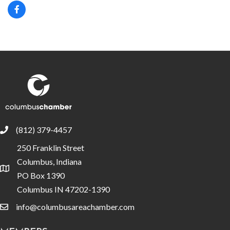
(812) 379-4457
phone
250 Franklin Street
Columbus, Indiana
location
PO Box 1390
Columbus IN 47202-1390
info@columbusareachamber.com
email