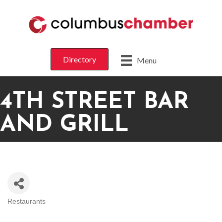
Directory
Menu
4TH STREET BAR
AND GRILL
Restaurants
CATEGORIES