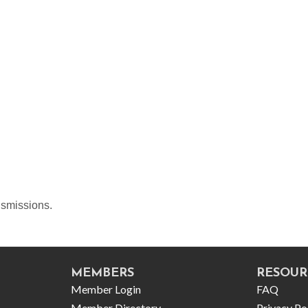
ansmissions.
MEMBERS
RESOUR
Member Login
FAQ
Member Directory
Privacy Po