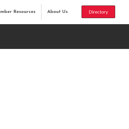
Directory
mber Resources
About Us