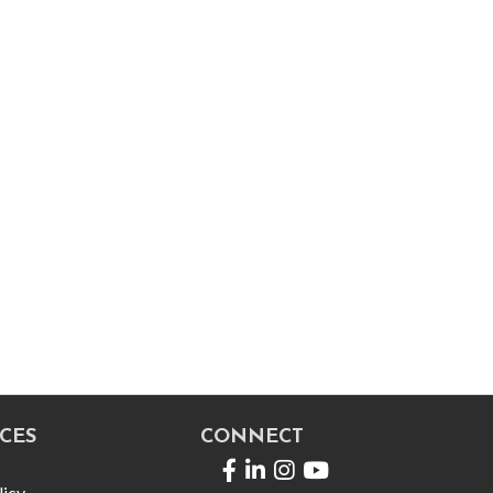
CES
CONNECT
Facebook
LinkedIn
licy