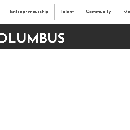
Entrepreneurship
Talent
Community
Me
COLUMBUS