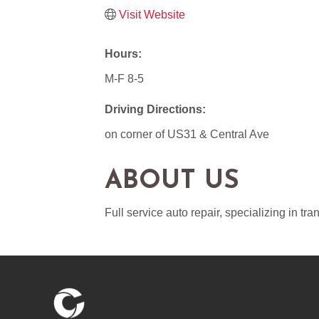
Visit Website
Hours:
M-F 8-5
Driving Directions:
on corner of US31 & Central Ave
ABOUT US
Full service auto repair, specializing in tr