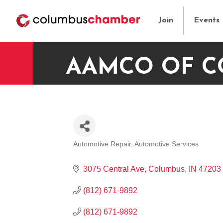
Join
Events
AAMCO OF 
Automotive Repair
Automotive Services
CATEGORIES
3075 Central Ave
Columbus
IN
47203
(812) 671-9892
(812) 671-9892