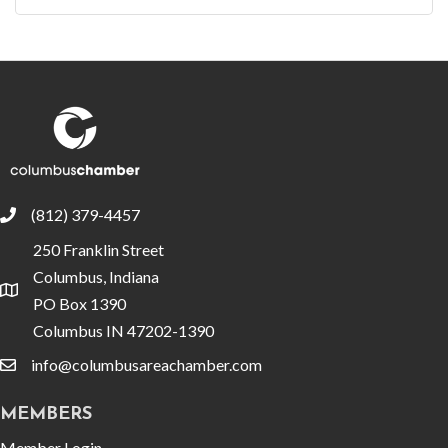
(812) 379-4457
phone
250 Franklin Street
Columbus, Indiana
location
PO Box 1390
Columbus IN 47202-1390
info@columbusareachamber.com
email
MEMBERS
Member Login