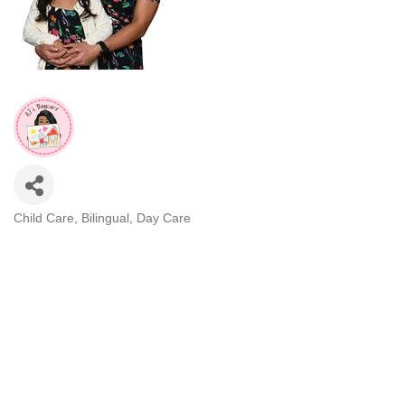
Child Care
Bilingual
Day Care
CATEGORIES