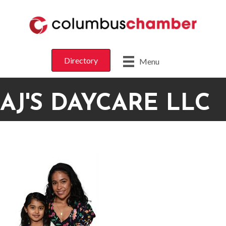
Directory
Menu
AJ'S DAYCARE LLC