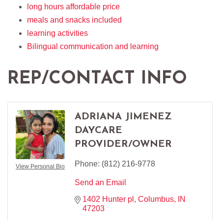
long hours affordable price
meals and snacks included
learning activities
Bilingual communication and learning
REP/CONTACT INFO
ADRIANA JIMENEZ
DAYCARE
PROVIDER/OWNER
Phone:
(812) 216-9778
View Personal Bio
Send an Email
1402 Hunter pl
Columbus
IN
47203