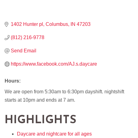
1402 Hunter pl
Columbus
IN
47203
(812) 216-9778
Send Email
https://www.facebook.com/AJ.s.daycare
Hours:
We are open from 5:30am to 6:30pm dayshift. nightshift
starts at 10pm and ends at 7 am.
HIGHLIGHTS
Daycare and nightcare for all ages