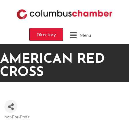
Directory
Menu
AMERICAN RED
CROSS
Not-For-Profit
CATEGORIES