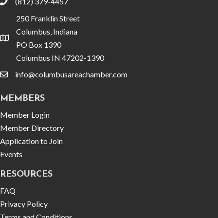
(812) 379-4457
phone
250 Franklin Street
Columbus, Indiana
location
PO Box 1390
Columbus IN 47202-1390
info@columbusareachamber.com
email
MEMBERS
Member Login
Member Directory
Application to Join
Events
RESOURCES
FAQ
Privacy Policy
Terms and Conditions