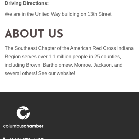
Driving Directions:
We are in the United Way building on 13th Street
ABOUT US
The Southeast Chapter of the American Red Cross Indiana
Region serves over 1.1 million people in 25 counties,
including Brown, Bartholomew, Monroe, Jackson, and
several others! See our website!