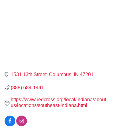
1531 13th Street
Columbus
IN
47201
(888) 684-1441
https://www.redcross.org/local/indiana/about-
us/locations/southeast-indiana.html