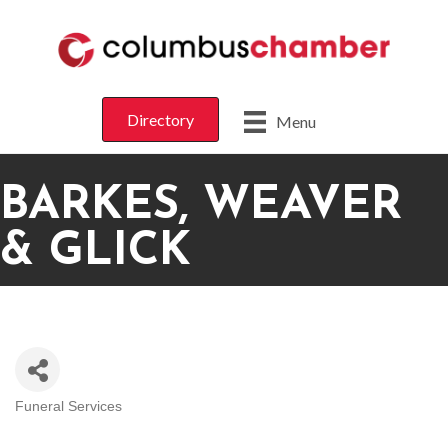
Directory
Menu
BARKES, WEAVER
& GLICK
Funeral Services
CATEGORIES