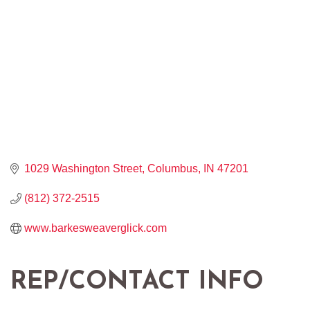
1029 Washington Street
Columbus
IN
47201
(812) 372-2515
www.barkesweaverglick.com
REP/CONTACT INFO