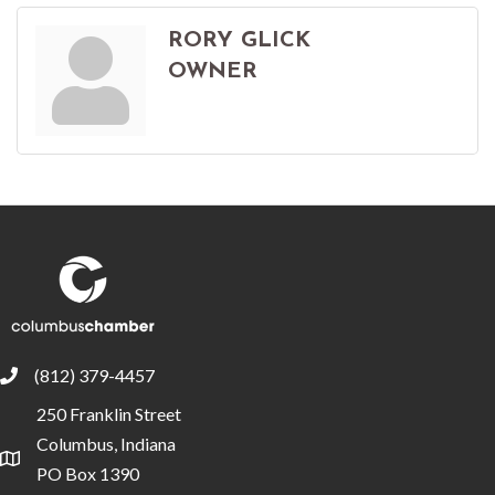
RORY GLICK
OWNER
(812) 379-4457
phone
250 Franklin Street
Columbus, Indiana
location
PO Box 1390