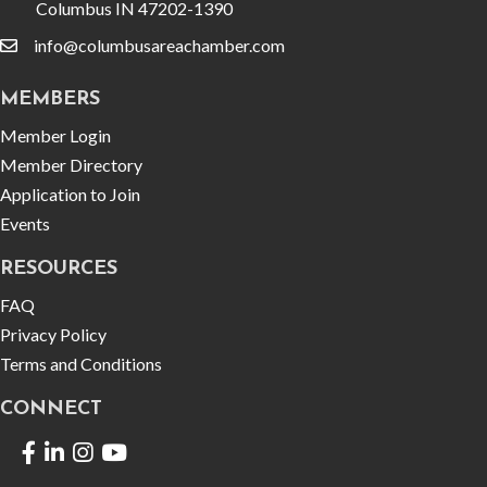
Columbus IN 47202-1390
info@columbusareachamber.com
email
MEMBERS
Member Login
Member Directory
Application to Join
Events
RESOURCES
FAQ
Privacy Policy
Terms and Conditions
CONNECT
Facebook
LinkedIn