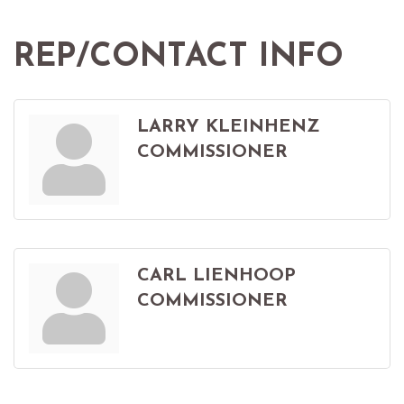
REP/CONTACT INFO
LARRY KLEINHENZ
COMMISSIONER
CARL LIENHOOP
COMMISSIONER