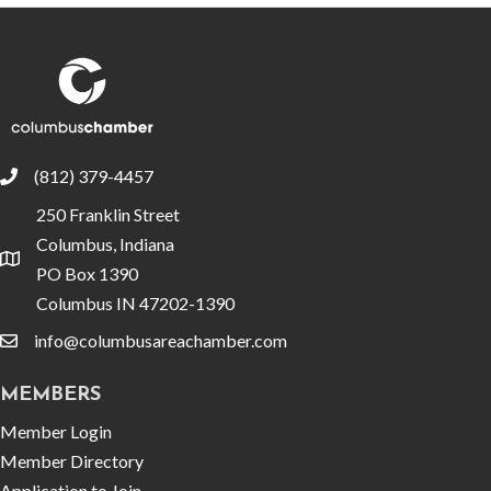
(812) 379-4457
phone
250 Franklin Street
Columbus, Indiana
location
PO Box 1390
Columbus IN 47202-1390
info@columbusareachamber.com
email
MEMBERS
Member Login
Member Directory
Application to Join