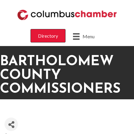
Directory
Menu
BARTHOLOMEW
COUNTY
COMMISSIONERS