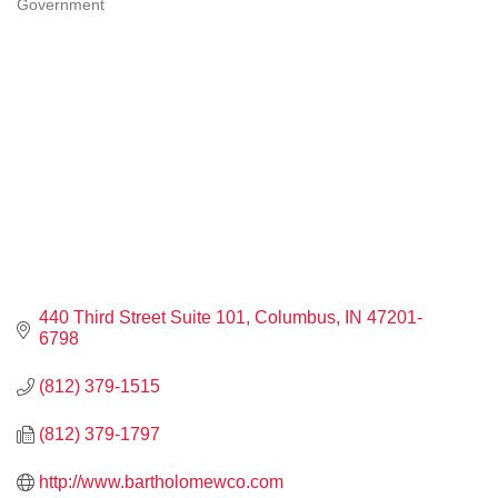
Government
CATEGORIES
440 Third Street Suite 101
Columbus
IN
47201-
6798
(812) 379-1515
(812) 379-1797
http://www.bartholomewco.com