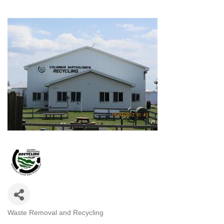
Waste Removal and Recycling
CATEGORIES