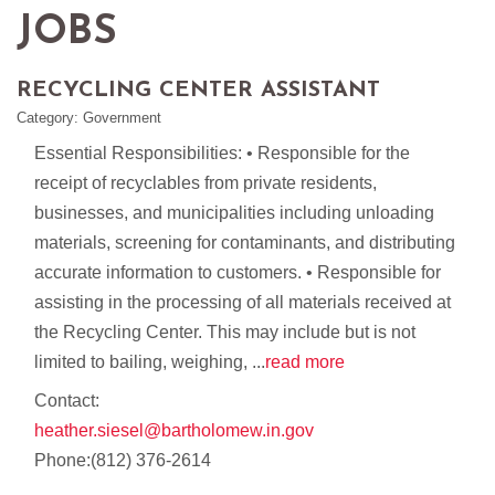
JOBS
RECYCLING CENTER ASSISTANT
Category: Government
Essential Responsibilities: • Responsible for the
receipt of recyclables from private residents,
businesses, and municipalities including unloading
materials, screening for contaminants, and distributing
accurate information to customers. • Responsible for
assisting in the processing of all materials received at
the Recycling Center. This may include but is not
limited to bailing, weighing,
...
read more
Contact:
heather.siesel@bartholomew.in.gov
Phone:(812) 376-2614