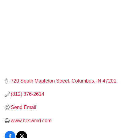
720 South Mapleton Street
Columbus
IN
47201
(812) 376-2614
Send Email
www.bcswmd.com