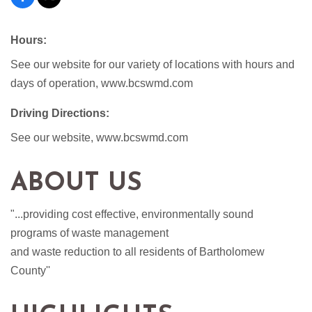
Hours:
See our website for our variety of locations with hours and
days of operation, www.bcswmd.com
Driving Directions:
See our website, www.bcswmd.com
ABOUT US
"...providing cost effective, environmentally sound
programs of waste management
and waste reduction to all residents of Bartholomew
County''