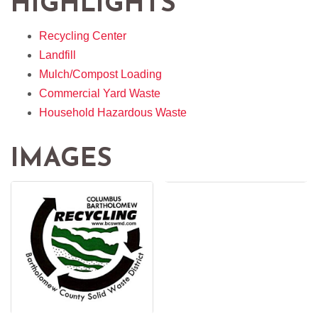
HIGHLIGHTS
Recycling Center
Landfill
Mulch/Compost Loading
Commercial Yard Waste
Household Hazardous Waste
IMAGES