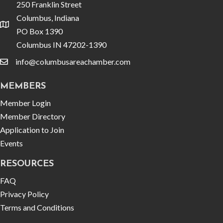
250 Franklin Street
Columbus, Indiana
location
PO Box 1390
Columbus IN 47202-1390
info@columbusareachamber.com
email
MEMBERS
Member Login
Member Directory
Application to Join
Events
RESOURCES
FAQ
Privacy Policy
Terms and Conditions