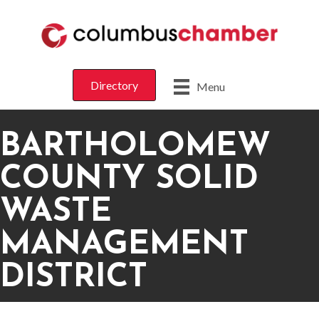
Directory
Menu
BARTHOLOMEW
COUNTY SOLID
WASTE
MANAGEMENT
DISTRICT