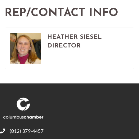
REP/CONTACT INFO
HEATHER SIESEL
DIRECTOR
(812) 379-4457
phone