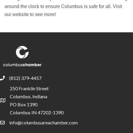
around the clock to ensure Columbus is safe for all. Visit
our website to see more!
(812) 379-4457
phone
250 Franklin Street
Columbus, Indiana
location
PO Box 1390
Columbus IN 47202-1390
info@columbusareachamber.com
email