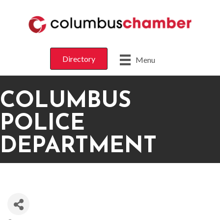
Directory
Menu
COLUMBUS
POLICE
DEPARTMENT