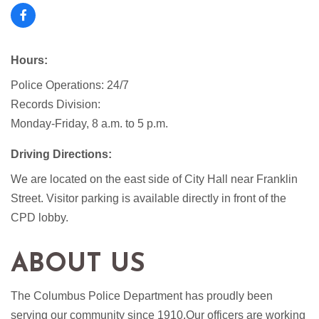
Hours:
Police Operations: 24/7
Records Division:
Monday-Friday, 8 a.m. to 5 p.m.
Driving Directions:
We are located on the east side of City Hall near Franklin
Street. Visitor parking is available directly in front of the
CPD lobby.
ABOUT US
The Columbus Police Department has proudly been
serving our community since 1910.Our officers are working