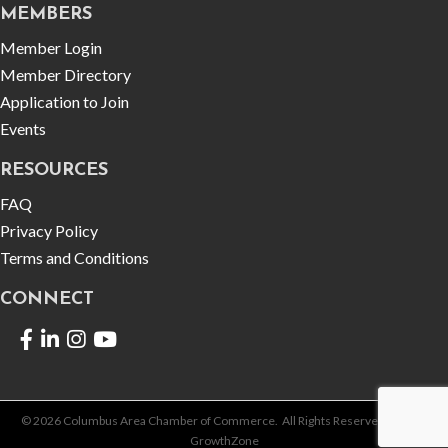
MEMBERS
Member Login
Member Directory
Application to Join
Events
RESOURCES
FAQ
Privacy Policy
Terms and Conditions
CONNECT
Facebook
LinkedIn
©
2026
Columbus Area Chamber of Commerce.
All Rights Reserved | Site by
GrowthZone