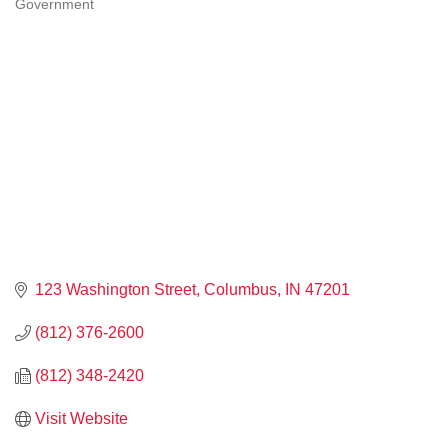
Government
CATEGORIES
123 Washington Street
Columbus
IN
47201
(812) 376-2600
(812) 348-2420
Visit Website