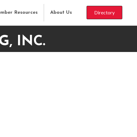
Directory
mber Resources
About Us
, INC.