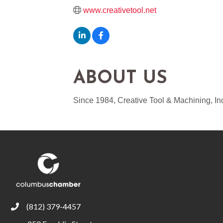
www.creativetool.net
ABOUT US
Since 1984, Creative Tool & Machining, In
(812) 379-4457
phone