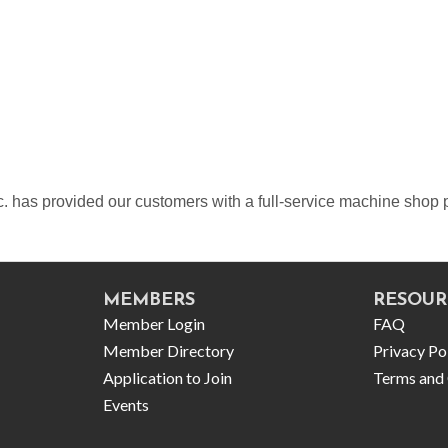
c. has provided our customers with a full-service machine sho
MEMBERS
RESOUR
Member Login
FAQ
Member Directory
Privacy Po
Application to Join
Terms and 
Events