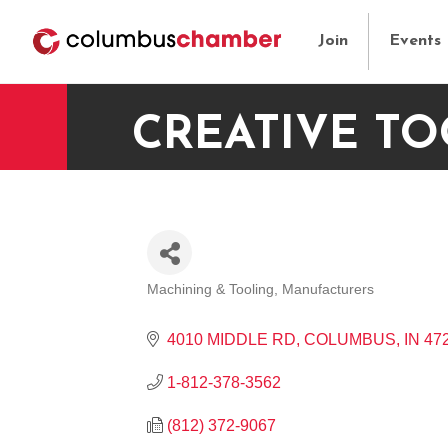
Join
Events
CREATIVE TO
Machining & Tooling
Manufacturers
CATEGORIES
4010 MIDDLE RD
COLUMBUS
IN
47
1-812-378-3562
(812) 372-9067