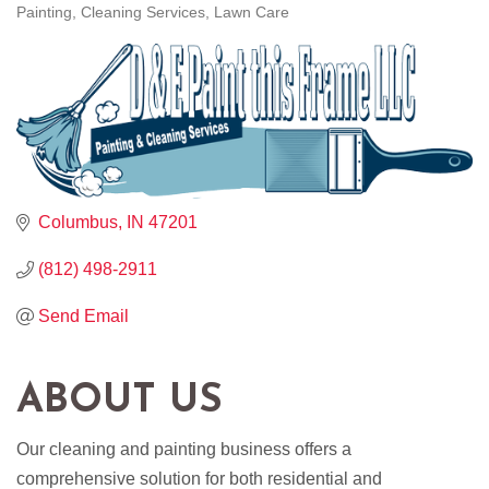
Painting
Cleaning Services
Lawn Care
CATEGORIES
Columbus
IN
47201
(812) 498-2911
Send Email
ABOUT US
Our cleaning and painting business offers a
comprehensive solution for both residential and