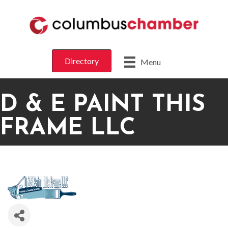
Directory
Menu
D & E PAINT THIS
FRAME LLC