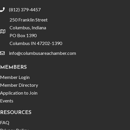
(812) 379-4457
phone
250 Franklin Street
Columbus, Indiana
location
PO Box 1390
Columbus IN 47202-1390
info@columbusareachamber.com
email
MEMBERS
Member Login
Member Directory
Application to Join
Events
RESOURCES
FAQ