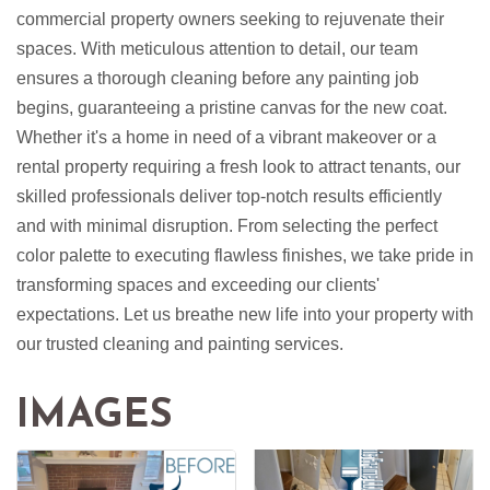
commercial property owners seeking to rejuvenate their
spaces. With meticulous attention to detail, our team
ensures a thorough cleaning before any painting job
begins, guaranteeing a pristine canvas for the new coat.
Whether it's a home in need of a vibrant makeover or a
rental property requiring a fresh look to attract tenants, our
skilled professionals deliver top-notch results efficiently
and with minimal disruption. From selecting the perfect
color palette to executing flawless finishes, we take pride in
transforming spaces and exceeding our clients'
expectations. Let us breathe new life into your property with
our trusted cleaning and painting services.
IMAGES