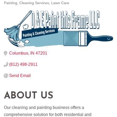
Painting
Cleaning Services
Lawn Care
CATEGORIES
Columbus
IN
47201
(812) 498-2911
Send Email
ABOUT US
Our cleaning and painting business offers a
comprehensive solution for both residential and