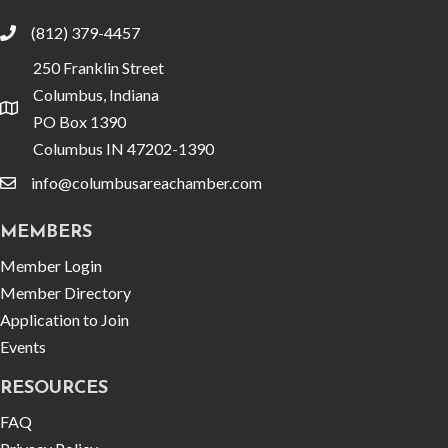
(812) 379-4457
phone
250 Franklin Street
Columbus, Indiana
location
PO Box 1390
Columbus IN 47202-1390
info@columbusareachamber.com
email
MEMBERS
Member Login
Member Directory
Application to Join
Events
RESOURCES
FAQ