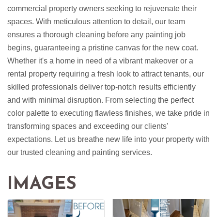
commercial property owners seeking to rejuvenate their
spaces. With meticulous attention to detail, our team
ensures a thorough cleaning before any painting job
begins, guaranteeing a pristine canvas for the new coat.
Whether it's a home in need of a vibrant makeover or a
rental property requiring a fresh look to attract tenants, our
skilled professionals deliver top-notch results efficiently
and with minimal disruption. From selecting the perfect
color palette to executing flawless finishes, we take pride in
transforming spaces and exceeding our clients'
expectations. Let us breathe new life into your property with
our trusted cleaning and painting services.
IMAGES