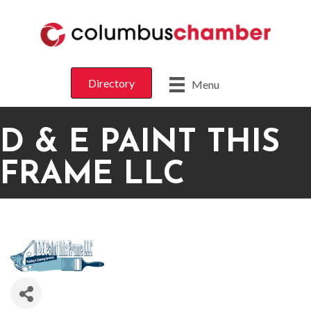
Directory
Menu
D & E PAINT THIS
FRAME LLC