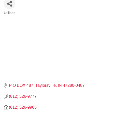
Utilities
CATEGORIES
P O BOX 487
Taylorsville
IN
47280-0487
(812) 526-9777
(812) 526-9965