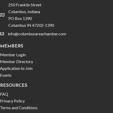
250 Franklin Street
Columbus, Indiana
location
PO Box 1390
Columbus IN 47202-1390
info@columbusareachamber.com
email
MEMBERS
Member Login
Member Directory
Application to Join
Events
RESOURCES
FAQ
Privacy Policy
Terms and Conditions