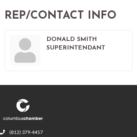
REP/CONTACT INFO
DONALD SMITH
SUPERINTENDANT
(812) 379-4457
phone