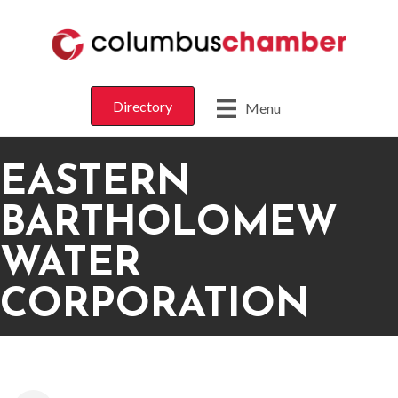
Directory
Menu
EASTERN
BARTHOLOMEW
WATER
CORPORATION