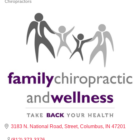
Chiropractors
CATEGORIES
3183 N. National Road
Street
Columbus
IN
47201
(812) 373-3376