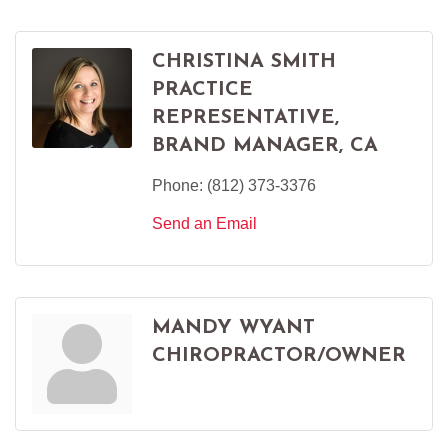
CHRISTINA SMITH
PRACTICE
REPRESENTATIVE,
BRAND MANAGER, CA
Phone:
(812) 373-3376
Send an Email
MANDY WYANT
CHIROPRACTOR/OWNER