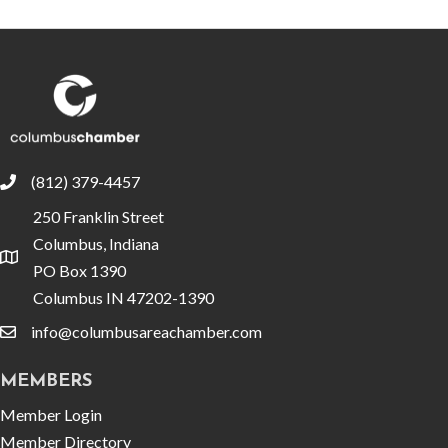
(812) 379-4457
phone
250 Franklin Street
Columbus, Indiana
location
PO Box 1390
Columbus IN 47202-1390
info@columbusareachamber.com
email
MEMBERS
Member Login
Member Directory