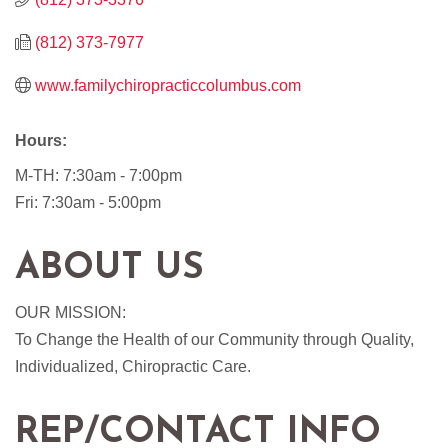
(812) 373-7977
www.familychiropracticcolumbus.com
Hours:
M-TH: 7:30am - 7:00pm
Fri: 7:30am - 5:00pm
ABOUT US
OUR MISSION:
To Change the Health of our Community through Quality,
Individualized, Chiropractic Care.
REP/CONTACT INFO