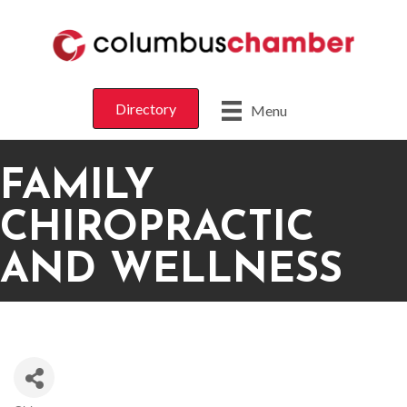
Directory
Menu
FAMILY
CHIROPRACTIC
AND WELLNESS