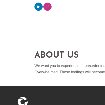
ABOUT US
We want you to experience unprecedented re
Overwhelmed. These feelings will become t