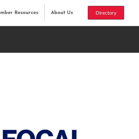
Directory
mber Resources
About Us