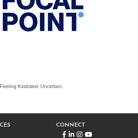
Feeling frustrated. Uncertain.
CES
CONNECT
Facebook
LinkedIn