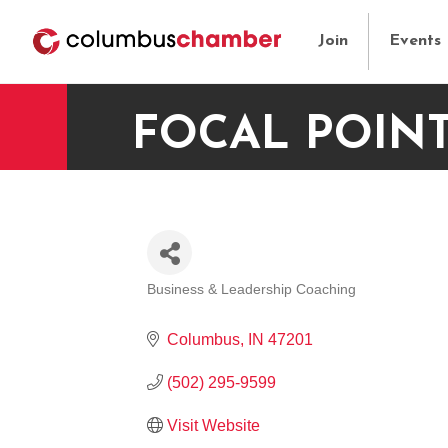
Join
Events
FOCAL POIN
Business & Leadership Coaching
CATEGORIES
Columbus
IN
47201
(502) 295-9599
Visit Website