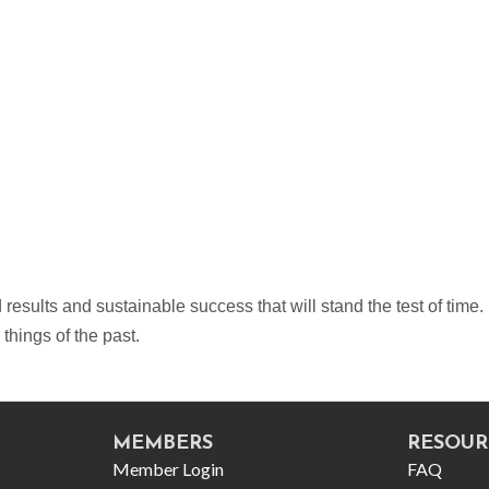
sults and sustainable success that will stand the test of time. 
hings of the past.
MEMBERS
RESOUR
Member Login
FAQ