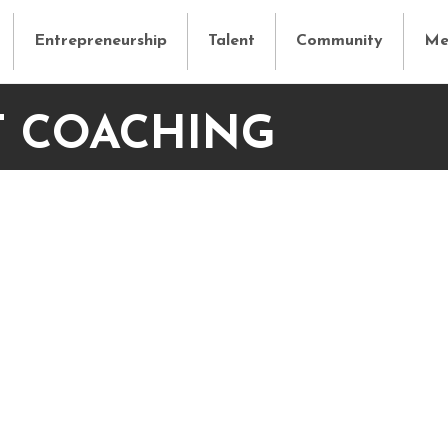
Entrepreneurship
Talent
Community
Me
T COACHING