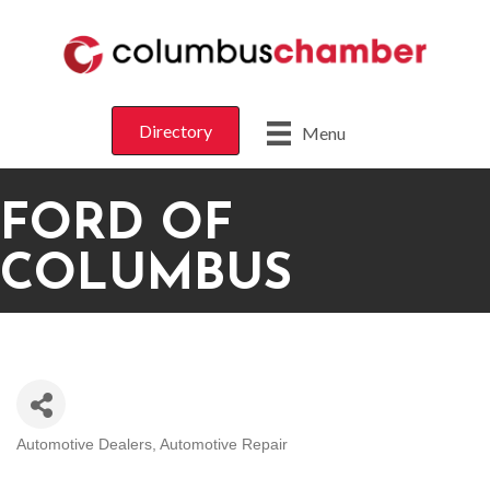
Directory
Menu
FORD OF
COLUMBUS
Automotive Dealers
Automotive Repair
CATEGORIES