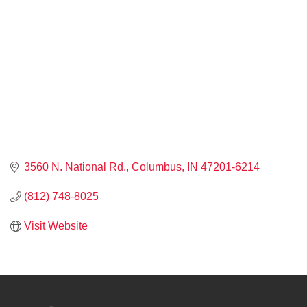
3560 N. National Rd.
Columbus
IN
47201-6214
(812) 748-8025
Visit Website