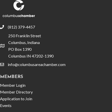
(812) 379-4457
phone
250 Franklin Street
Columbus, Indiana
location
PO Box 1390
Columbus IN 47202-1390
info@columbusareachamber.com
email
MEMBERS
Member Login
Member Directory
Application to Join
Events