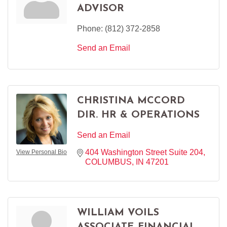
ADVISOR
Phone:
(812) 372-2858
Send an Email
CHRISTINA MCCORD
DIR. HR & OPERATIONS
Send an Email
404 Washington Street Suite 204
View Personal Bio
COLUMBUS
IN
47201
WILLIAM VOILS