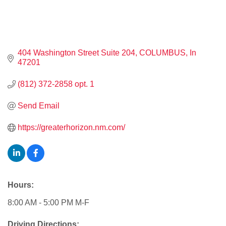
404 Washington Street Suite 204
COLUMBUS
In
47201
(812) 372-2858 opt. 1
Send Email
https://greaterhorizon.nm.com/
Hours:
8:00 AM - 5:00 PM M-F
Driving Directions: