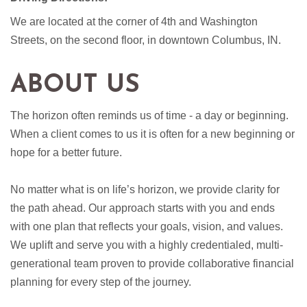
We are located at the corner of 4th and Washington
Streets, on the second floor, in downtown Columbus, IN.
ABOUT US
The horizon often reminds us of time - a day or beginning.
When a client comes to us it is often for a new beginning or
hope for a better future.
No matter what is on life’s horizon, we provide clarity for
the path ahead. Our approach starts with you and ends
with one plan that reflects your goals, vision, and values.
We uplift and serve you with a highly credentialed, multi-
generational team proven to provide collaborative financial
planning for every step of the journey.