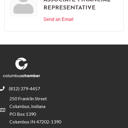
ASSOCIATE FINANCIAL
REPRESENTATIVE
Send an Email
(812) 379-4457
phone
250 Franklin Street
Columbus, Indiana
location
PO Box 1390
Columbus IN 47202-1390