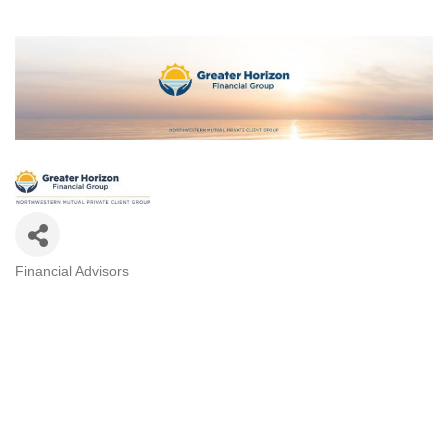
Financial Advisors
CATEGORIES