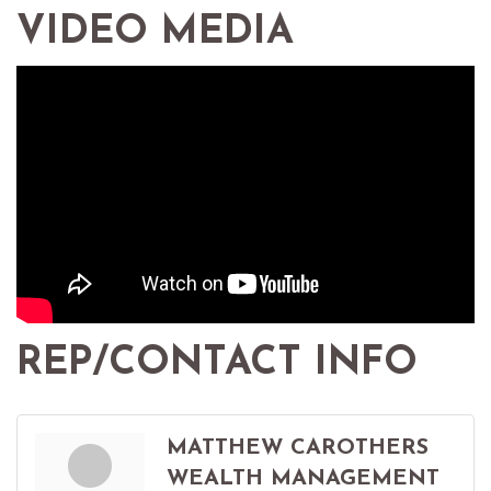
VIDEO MEDIA
REP/CONTACT INFO
MATTHEW CAROTHERS
WEALTH MANAGEMENT