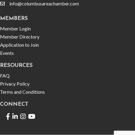
info@columbusareachamber.com
email
MEMBERS
Member Login
Member Directory
Application to Join
Events
RESOURCES
FAQ
Privacy Policy
Terms and Conditions
CONNECT
Facebook
LinkedIn