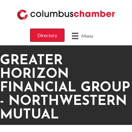
Directory
Menu
GREATER
HORIZON
FINANCIAL GROUP
- NORTHWESTERN
MUTUAL