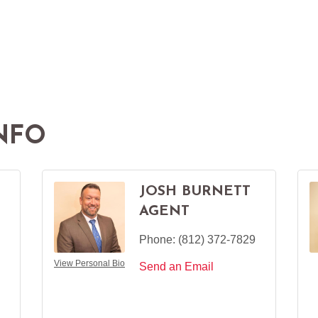
NFO
JOSH BURNETT
AGENT
Phone:
(812) 372-7829
View Personal Bio
Send an Email