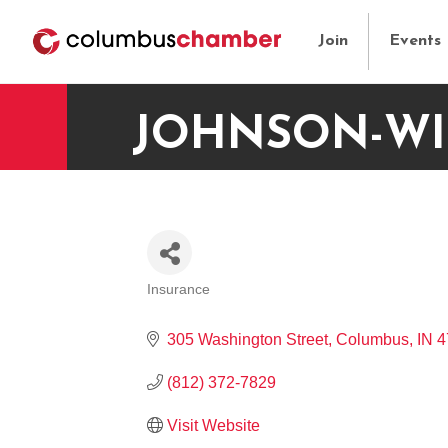
Join
Events
JOHNSON-WI
Insurance
CATEGORIES
305 Washington Street
Columbus
IN
4
(812) 372-7829
Visit Website