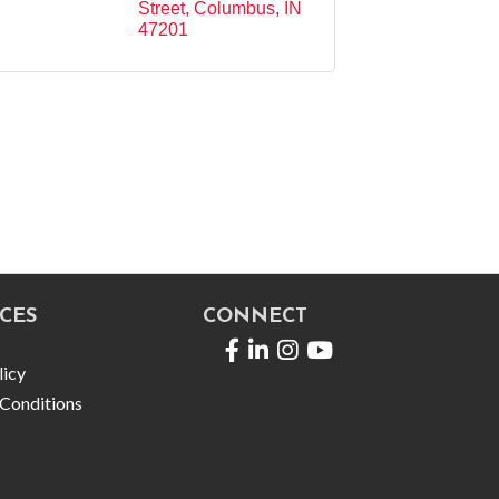
Street
Columbus
IN
47201
CES
CONNECT
Facebook
LinkedIn
licy
Conditions