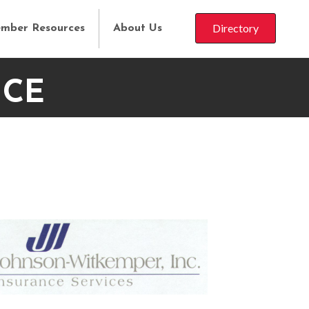
Directory
mber Resources
About Us
NCE