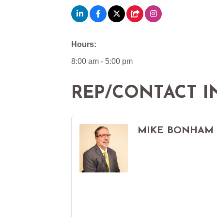
Hours:
8:00 am - 5:00 pm
REP/CONTACT I
MIKE BONHAM