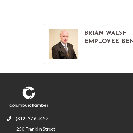
BRIAN WALSH
EMPLOYEE BENE
(812) 379-4457
phone
250 Franklin Street