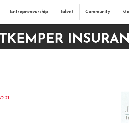
Entrepreneurship
Talent
Community
Me
TKEMPER INSURA
7201