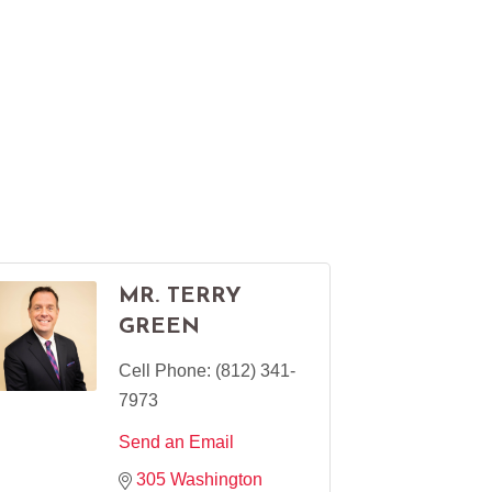
MR. TERRY
GREEN
Cell Phone:
(812) 341-
7973
Send an Email
305 Washington 