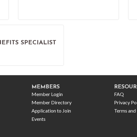
FITS SPECIALIST
MEMBERS
RESOUR
Member Login
FAQ
Member Directory
Privacy Po
Application to Join
Terms and 
Events