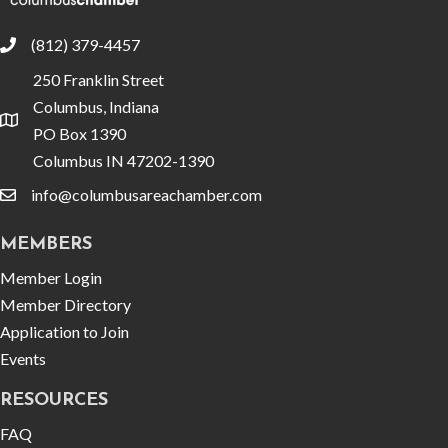
(812) 379-4457
phone
250 Franklin Street
Columbus, Indiana
location
PO Box 1390
Columbus IN 47202-1390
info@columbusareachamber.com
email
MEMBERS
Member Login
Member Directory
Application to Join
Events
RESOURCES
FAQ