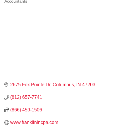
Accountants
CATEGORIES
2675 Fox Pointe Dr
Columbus
IN
47203
(812) 657-7741
(866) 459-1506
www.franklinincpa.com