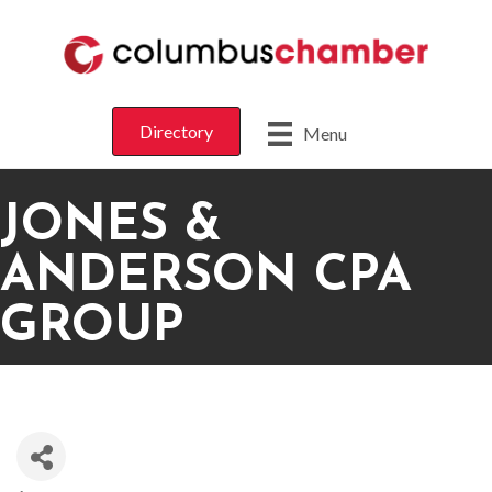
Directory
Menu
JONES &
ANDERSON CPA
GROUP