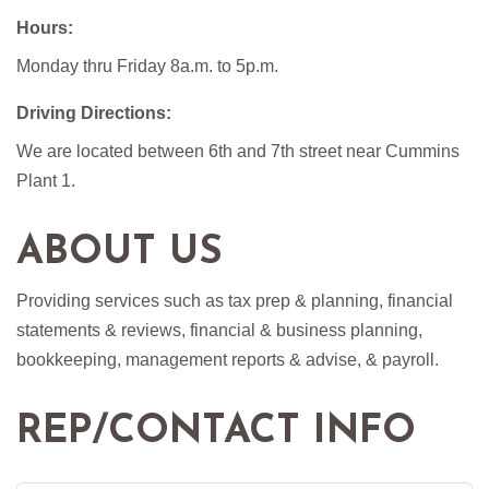
Hours:
Monday thru Friday 8a.m. to 5p.m.
Driving Directions:
We are located between 6th and 7th street near Cummins
Plant 1.
ABOUT US
Providing services such as tax prep & planning, financial
statements & reviews, financial & business planning,
bookkeeping, management reports & advise, & payroll.
REP/CONTACT INFO