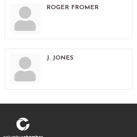
ROGER FROMER
J. JONES