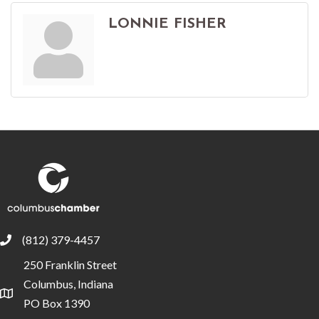
LONNIE FISHER
(812) 379-4457
phone
250 Franklin Street
Columbus, Indiana
location
PO Box 1390