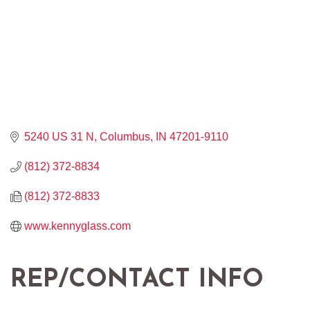
5240 US 31 N
Columbus
IN
47201-9110
(812) 372-8834
(812) 372-8833
www.kennyglass.com
REP/CONTACT INFO