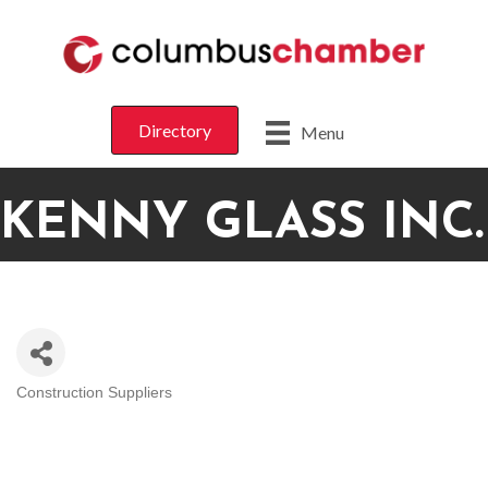
Directory
Menu
KENNY GLASS INC.
Construction Suppliers
CATEGORIES