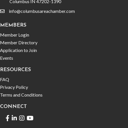
Columbus IN 47202-1390
info@columbusareachamber.com
email
MEMBERS
Member Login
Member Directory
Application to Join
Events
RESOURCES
FAQ
Privacy Policy
Terms and Conditions
CONNECT
Facebook
LinkedIn