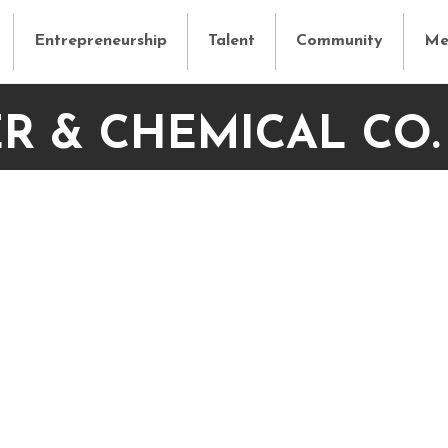
Entrepreneurship
Talent
Community
Me
R & CHEMICAL CO.