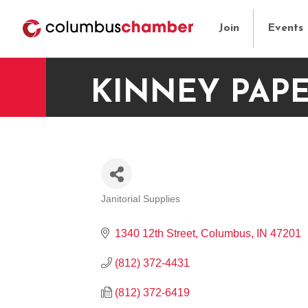
Join
Events
KINNEY PAPE
Janitorial Supplies
CATEGORIES
1340 12th Street
Columbus
IN
47201
(812) 372-4431
(812) 372-6419