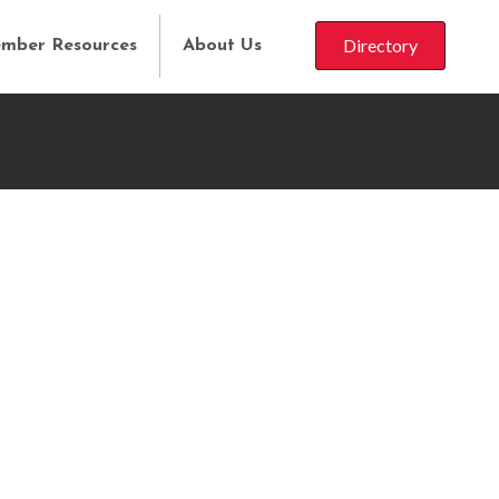
Directory
mber Resources
About Us