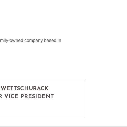
 family-owned company based in
 WETTSCHURACK
R VICE PRESIDENT