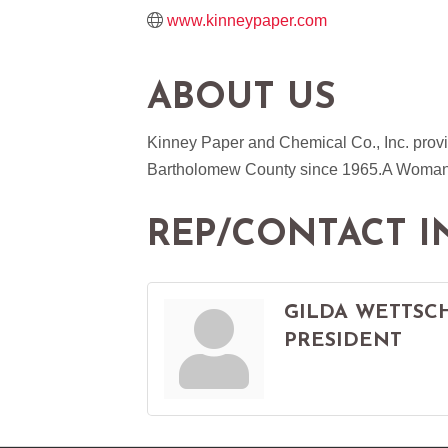
www.kinneypaper.com
ABOUT US
Kinney Paper and Chemical Co., Inc. provi
Bartholomew County since 1965.A Woman 
REP/CONTACT I
GILDA WETTSC
PRESIDENT