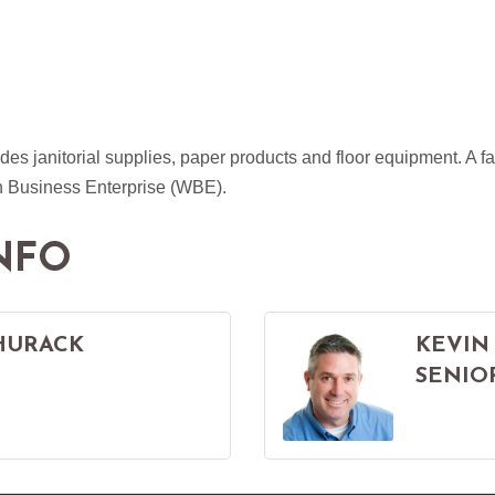
des janitorial supplies, paper products and floor equipment. A
Business Enterprise (WBE).
NFO
HURACK
KEVIN
SENIO