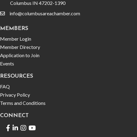
Columbus IN 47202-1390
info@columbusareachamber.com
email
MEMBERS
Member Login
Member Directory
Application to Join
Events
RESOURCES
FAQ
Privacy Policy
Terms and Conditions
CONNECT
Facebook
LinkedIn