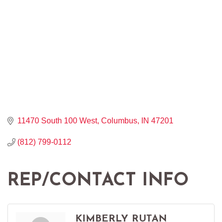
11470 South 100 West
Columbus
IN
47201
(812) 799-0112
REP/CONTACT INFO
KIMBERLY RUTAN