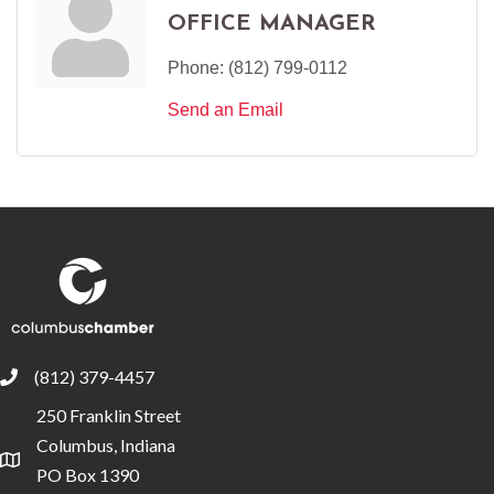
OFFICE MANAGER
Phone:
(812) 799-0112
Send an Email
(812) 379-4457
phone
250 Franklin Street
Columbus, Indiana
location
PO Box 1390