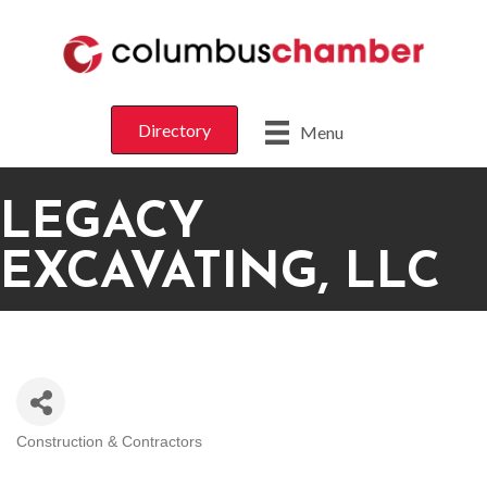
Directory
Menu
LEGACY
EXCAVATING, LLC
Construction & Contractors
CATEGORIES