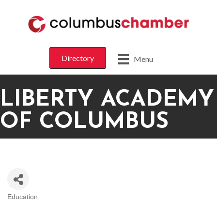
Directory
Menu
LIBERTY ACADEMY
OF COLUMBUS
Education
CATEGORIES