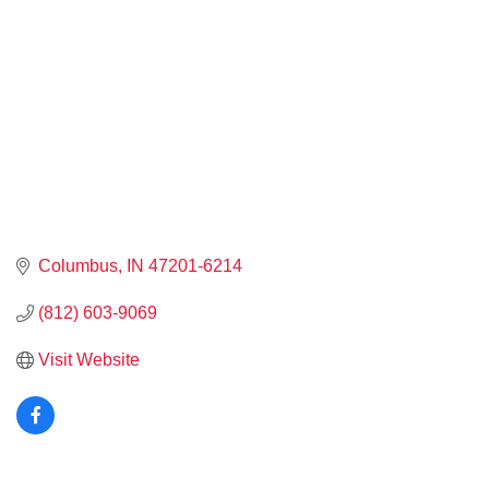
Columbus
IN
47201-6214
(812) 603-9069
Visit Website