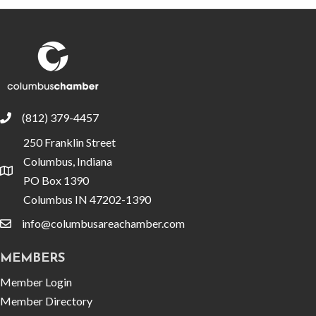
(812) 379-4457
phone
250 Franklin Street
Columbus, Indiana
location
PO Box 1390
Columbus IN 47202-1390
info@columbusareachamber.com
email
MEMBERS
Member Login
Member Directory