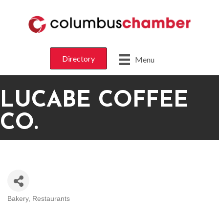
Directory
Menu
LUCABE COFFEE
CO.
Bakery
Restaurants
CATEGORIES