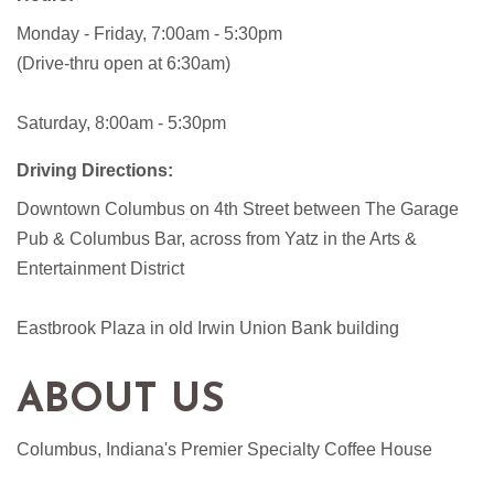
Monday - Friday, 7:00am - 5:30pm
(Drive-thru open at 6:30am)
Saturday, 8:00am - 5:30pm
Driving Directions:
Downtown Columbus on 4th Street between The Garage
Pub & Columbus Bar, across from Yatz in the Arts &
Entertainment District
Eastbrook Plaza in old Irwin Union Bank building
ABOUT US
Columbus, Indiana's Premier Specialty Coffee House