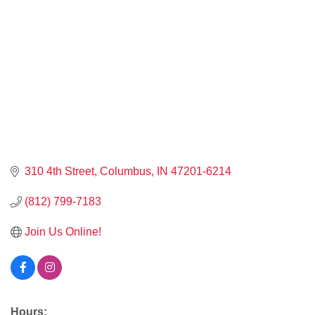
310 4th Street
Columbus
IN
47201-6214
(812) 799-7183
Join Us Online!
Hours: