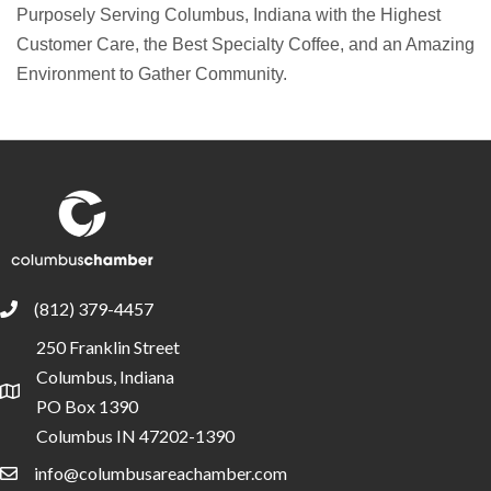
Purposely Serving Columbus, Indiana with the Highest
Customer Care, the Best Specialty Coffee, and an Amazing
Environment to Gather Community.
(812) 379-4457
phone
250 Franklin Street
Columbus, Indiana
location
PO Box 1390
Columbus IN 47202-1390
info@columbusareachamber.com
email