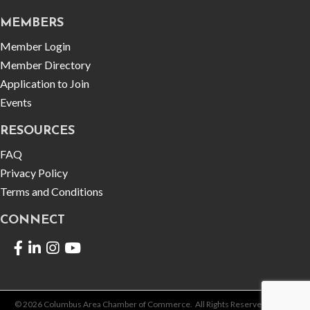
MEMBERS
Member Login
Member Directory
Application to Join
Events
RESOURCES
FAQ
Privacy Policy
Terms and Conditions
CONNECT
Facebook
LinkedIn
©
2026
Columbus Area Chamber of Commerce.
All Rights Reserved | Site by