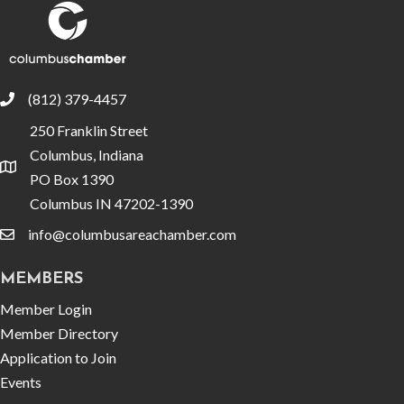
(812) 379-4457
phone
250 Franklin Street
Columbus, Indiana
location
PO Box 1390
Columbus IN 47202-1390
info@columbusareachamber.com
email
MEMBERS
Member Login
Member Directory
Application to Join
Events