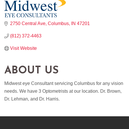
2750 Central Ave
Columbus
IN
47201
(812) 372-4463
Visit Website
ABOUT US
Midwest eye Consultant servicing Columbus for any vision
needs. We have 3 Optometrists at our location. Dr. Brown,
Dr. Lehman, and Dr. Harris.