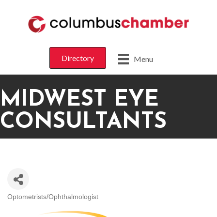
Directory
Menu
MIDWEST EYE
CONSULTANTS
Optometrists/Ophthalmologist
CATEGORIES