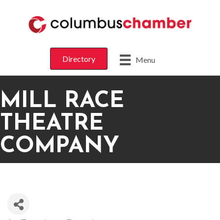
Directory
Menu
MILL RACE
THEATRE
COMPANY