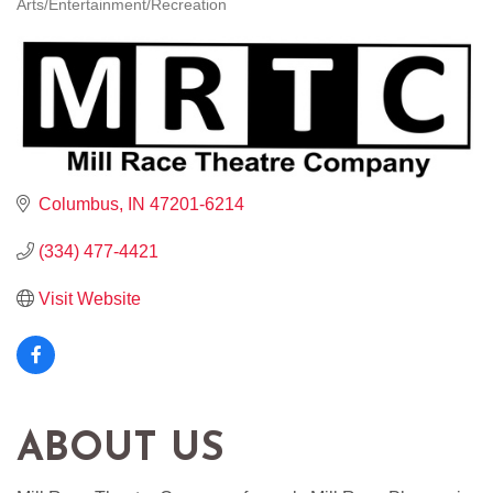
Arts/Entertainment/Recreation
CATEGORIES
Columbus
IN
47201-6214
(334) 477-4421
Visit Website
ABOUT US