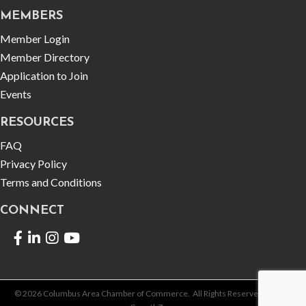
MEMBERS
Member Login
Member Directory
Application to Join
Events
RESOURCES
FAQ
Privacy Policy
Terms and Conditions
CONNECT
Facebook
LinkedIn
©
2026
Columbus Area Chamber of Commerce.
All Rights Reserved | Site by