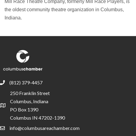
Mill Race Theatre Company, formerly Mill Race Players, is
the oldest community theatre organization in Columbus,
Indiana.
(812) 379-4457
phone
250 Franklin Street
Columbus, Indiana
location
PO Box 1390
Columbus IN 47202-1390
info@columbusareachamber.com
email