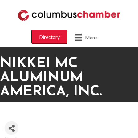
Directory
Menu
NIKKEI MC
ALUMINUM
AMERICA, INC.