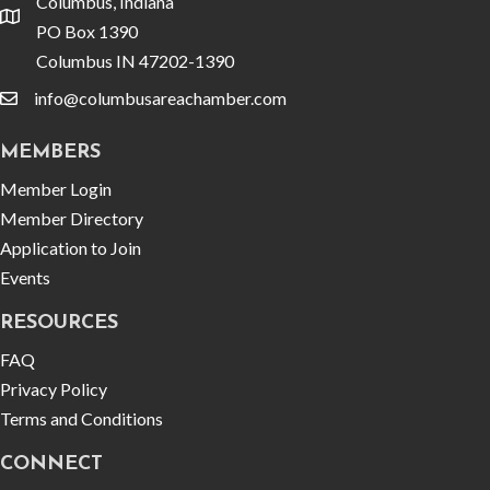
Columbus, Indiana
location
PO Box 1390
Columbus IN 47202-1390
info@columbusareachamber.com
email
MEMBERS
Member Login
Member Directory
Application to Join
Events
RESOURCES
FAQ
Privacy Policy
Terms and Conditions
CONNECT