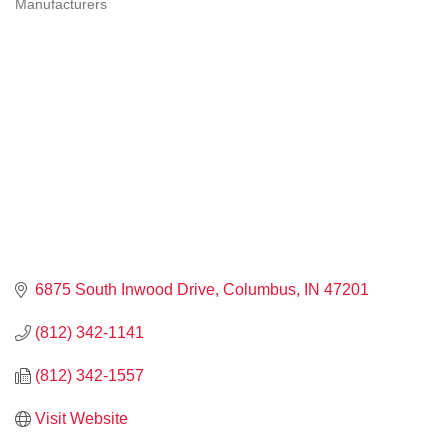
Manufacturers
CATEGORIES
6875 South Inwood Drive
Columbus
IN
47201
(812) 342-1141
(812) 342-1557
Visit Website