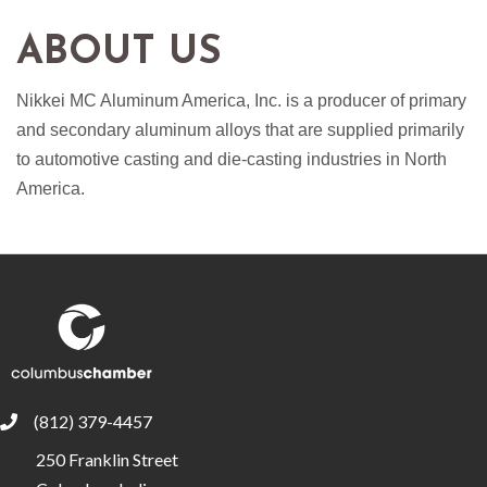
ABOUT US
Nikkei MC Aluminum America, Inc. is a producer of primary
and secondary aluminum alloys that are supplied primarily
to automotive casting and die-casting industries in North
America.
(812) 379-4457
phone
250 Franklin Street