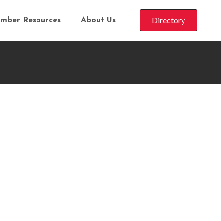
Directory
mber Resources
About Us