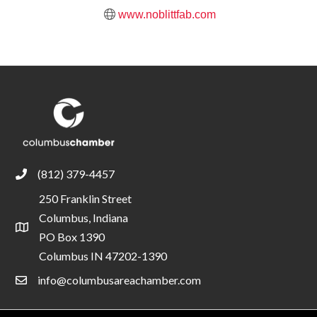
www.noblittfab.com
(812) 379-4457
phone
250 Franklin Street
Columbus, Indiana
location
PO Box 1390
Columbus IN 47202-1390
info@columbusareachamber.com
email