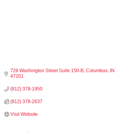
726 Washington Street Suite 150-B
Columbus
IN
47201
(812) 378-1950
(812) 378-2637
Visit Website