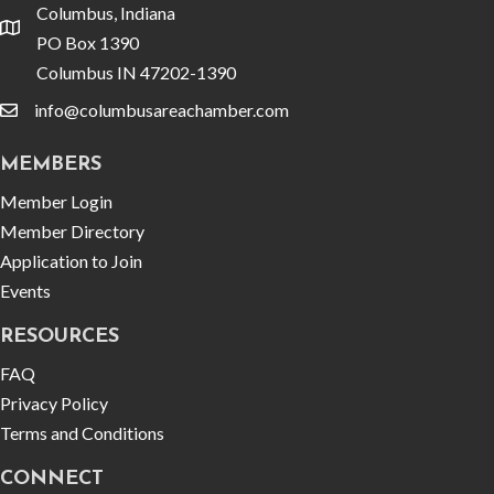
Columbus, Indiana
location
PO Box 1390
Columbus IN 47202-1390
info@columbusareachamber.com
email
MEMBERS
Member Login
Member Directory
Application to Join
Events
RESOURCES
FAQ
Privacy Policy
Terms and Conditions
CONNECT