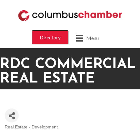
Directory
Menu
RDC COMMERCIAL
REAL ESTATE
Real Estate - Development
CATEGORIES