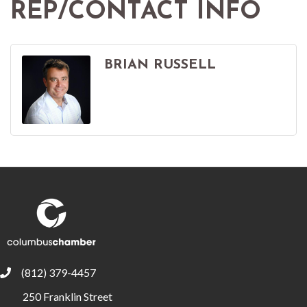
REP/CONTACT INFO
BRIAN RUSSELL
(812) 379-4457
phone
250 Franklin Street