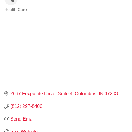
Health Care
CATEGORIES
2667 Foxpointe Drive
Suite 4
Columbus
IN
47203
(812) 297-8400
Send Email
Visit Website