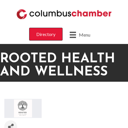
Directory
Menu
ROOTED HEALTH
AND WELLNESS