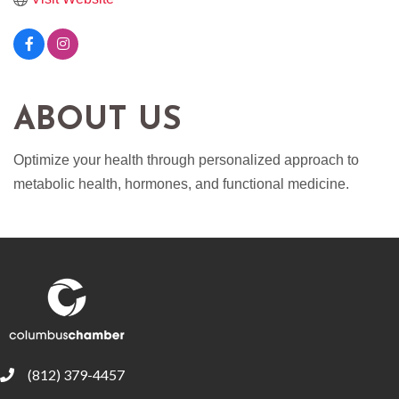
ABOUT US
Optimize your health through personalized approach to
metabolic health, hormones, and functional medicine.
(812) 379-4457
phone