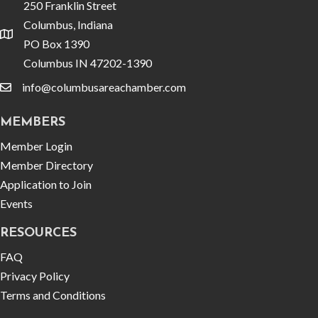
250 Franklin Street
Columbus, Indiana
location
PO Box 1390
Columbus IN 47202-1390
info@columbusareachamber.com
email
MEMBERS
Member Login
Member Directory
Application to Join
Events
RESOURCES
FAQ
Privacy Policy
Terms and Conditions