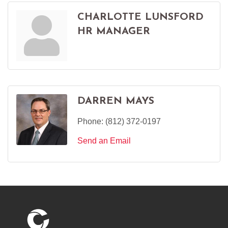
CHARLOTTE LUNSFORD
HR MANAGER
DARREN MAYS
Phone:
(812) 372-0197
Send an Email