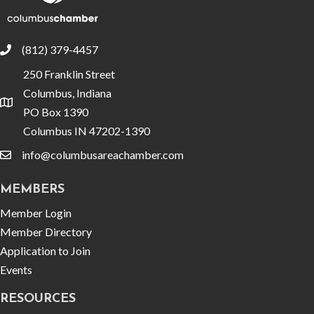
(812) 379-4457
phone
250 Franklin Street
Columbus, Indiana
location
PO Box 1390
Columbus IN 47202-1390
info@columbusareachamber.com
email
MEMBERS
Member Login
Member Directory
Application to Join
Events
RESOURCES