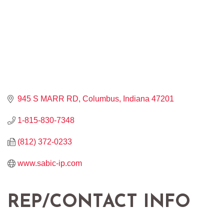
945 S MARR RD
Columbus
Indiana
47201
1-815-830-7348
(812) 372-0233
www.sabic-ip.com
REP/CONTACT INFO