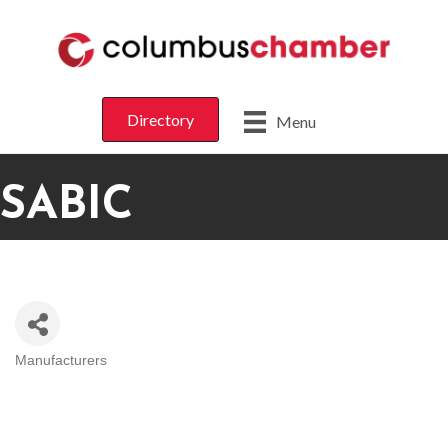
Directory
Menu
SABIC
Manufacturers
CATEGORIES