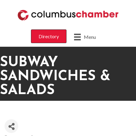
Directory
Menu
SUBWAY
SANDWICHES &
SALADS