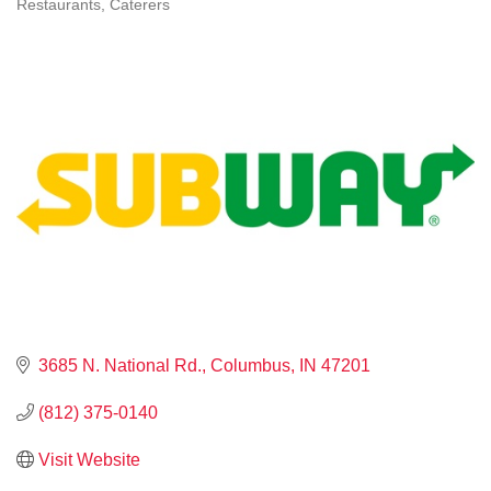
Restaurants
Caterers
CATEGORIES
3685 N. National Rd.
Columbus
IN
47201
(812) 375-0140
Visit Website