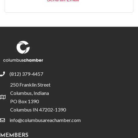
(812) 379-4457
phone
250 Franklin Street
Columbus, Indiana
location
PO Box 1390
Columbus IN 47202-1390
info@columbusareachamber.com
email
MEMBERS