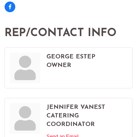
REP/CONTACT INFO
GEORGE ESTEP
OWNER
JENNIFER VANEST
CATERING
COORDINATOR
Send an Email